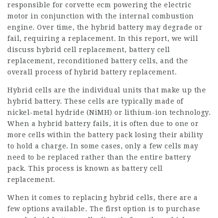
responsible for
corvette ecm
powering the electric
motor in conjunction with the internal combustion
engine. Over time, the hybrid battery may degrade or
fail, requiring a replacement. In this report, we will
discuss hybrid cell replacement, battery cell
replacement, reconditioned battery cells, and the
overall process of hybrid battery replacement.
Hybrid cells are the individual units that make up the
hybrid battery. These cells are typically made of
nickel-metal hydride (NiMH) or lithium-ion technology.
When a hybrid battery fails, it is often due to one or
more cells within the battery pack losing their ability
to hold a charge. In some cases, only a few cells may
need to be replaced rather than the entire battery
pack. This process is known as battery cell
replacement.
When it comes to replacing hybrid cells, there are a
few options available. The first option is to purchase