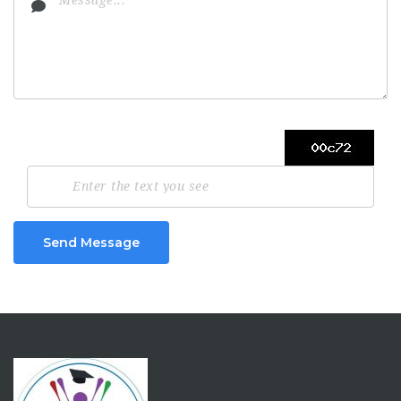
Send Message