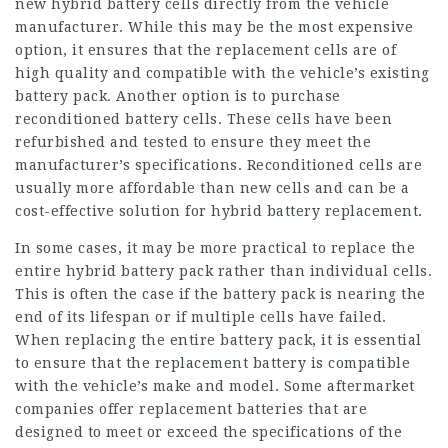
new hybrid battery cells directly from the vehicle
manufacturer. While this may be the most expensive
option, it ensures that the replacement cells are of
high quality and compatible with the vehicle’s existing
battery pack. Another option is to purchase
reconditioned battery cells. These cells have been
refurbished and tested to ensure they meet the
manufacturer’s specifications. Reconditioned cells are
usually more affordable than new cells and can be a
cost-effective solution for hybrid battery replacement.
In some cases, it may be more practical to replace the
entire hybrid battery pack rather than individual cells.
This is often the case if the battery pack is nearing the
end of its lifespan or if multiple cells have failed.
When replacing the entire battery pack, it is essential
to ensure that the replacement battery is compatible
with the vehicle’s make and model. Some aftermarket
companies offer replacement batteries that are
designed to meet or exceed the specifications of the