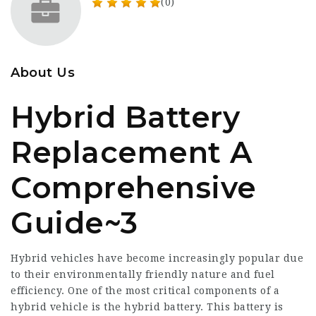
(0)
About Us
Hybrid Battery
Replacement A
Comprehensive
Guide~3
Hybrid vehicles have become increasingly popular due
to their environmentally friendly nature and fuel
efficiency. One of the most critical components of a
hybrid vehicle is the hybrid battery. This battery is