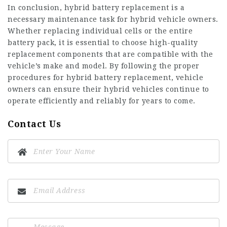
In conclusion, hybrid battery replacement is a
necessary maintenance task for hybrid vehicle owners.
Whether replacing individual cells or the entire
battery pack, it is essential to choose high-quality
replacement components that are compatible with the
vehicle’s make and model. By following the proper
procedures for hybrid battery replacement, vehicle
owners can ensure their hybrid vehicles continue to
operate efficiently and reliably for years to come.
Contact Us