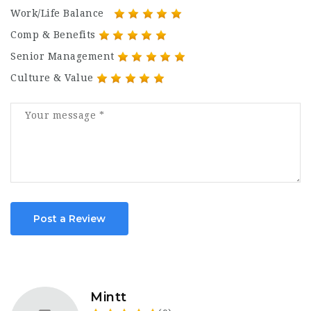
Work/Life Balance
Comp & Benefits
Senior Management
Culture & Value
Post a Review
Mintt