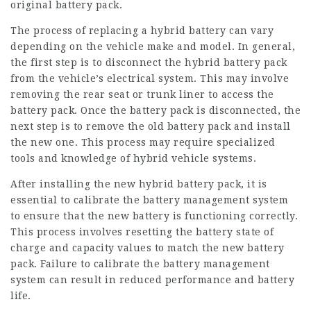
original battery pack.
The process of replacing a hybrid battery can vary
depending on the vehicle make and model. In general,
the first step is to disconnect the hybrid battery pack
from the vehicle’s electrical system. This may involve
removing the rear seat or trunk liner to access the
battery pack. Once the battery pack is disconnected, the
next step is to remove the old battery pack and install
the new one. This process may require specialized
tools and knowledge of hybrid vehicle systems.
After installing the new hybrid battery pack, it is
essential to calibrate the battery management system
to ensure that the new battery is functioning correctly.
This process involves resetting the battery state of
charge and capacity values to match the new battery
pack. Failure to calibrate the battery management
system can result in reduced performance and battery
life.