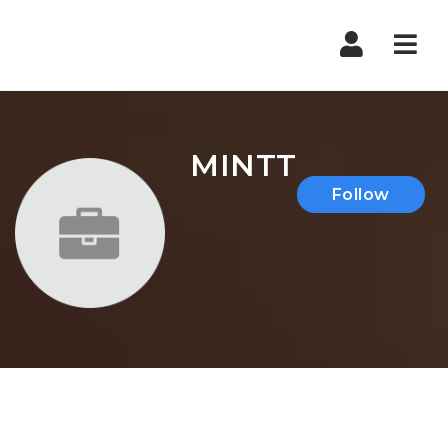
Nav
MINTT
Follow