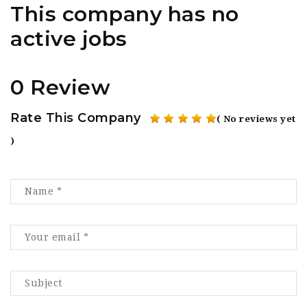
This company has no
active jobs
0 Review
Rate This Company
( No reviews yet
)