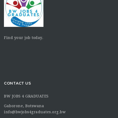
Find your job today.
CONTACT US
BW JOBS 4 GRADUATES
Gaborone, Botswana
info@bwjobs4graduates.org.bw