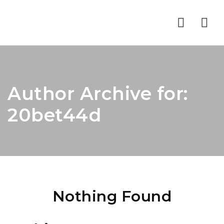
Nav
Author Archive for:
20bet44d
Nothing Found