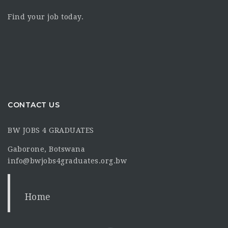
Find your job today.
CONTACT US
BW JOBS 4 GRADUATES
Gaborone, Botswana
info@bwjobs4graduates.org.bw
Home