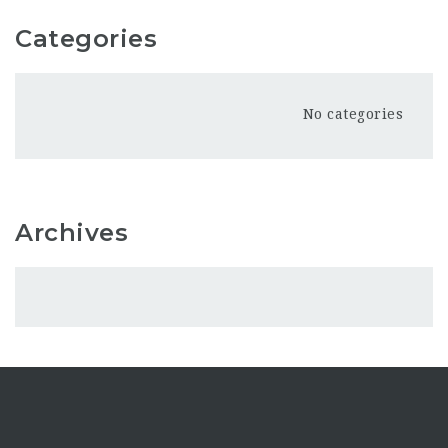
Categories
No categories
Archives