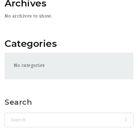
Archives
No archives to show.
Categories
No categories
Search