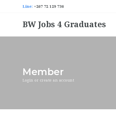
Line:
+267 72 129 736
BW Jobs 4 Graduates
Member
Login or create an account