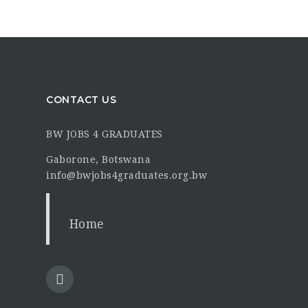
CONTACT US
BW JOBS 4 GRADUATES
Gaborone, Botswana
info@bwjobs4graduates.org.bw
Home