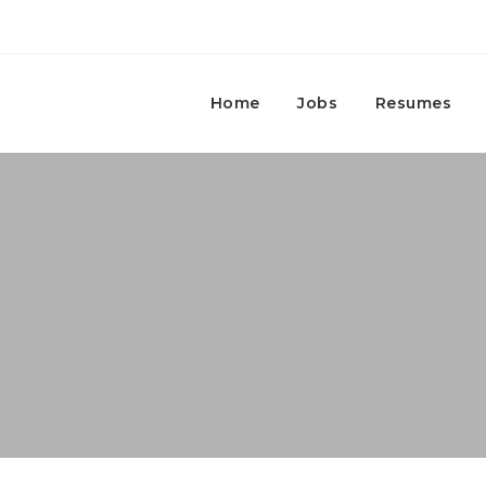
Home
Jobs
Resumes