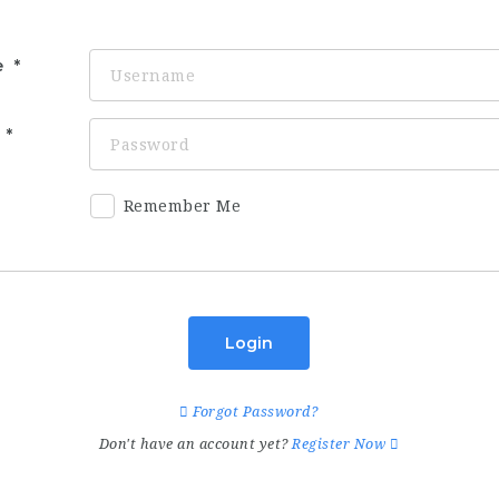
e
d
Remember Me
Login
Forgot Password?
Don't have an account yet?
Register Now