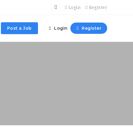
Login
Register
Post a Job
Login
Register