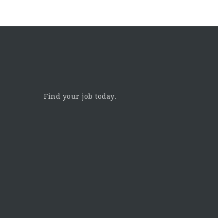
Find your job today.