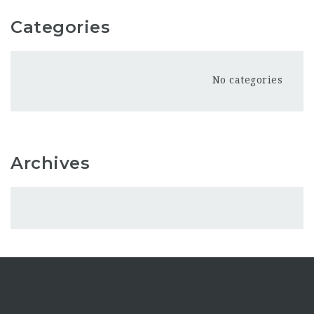
Categories
No categories
Archives