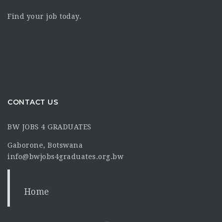
Find your job today.
CONTACT US
BW JOBS 4 GRADUATES
Gaborone, Botswana
info@bwjobs4graduates.org.bw
Home