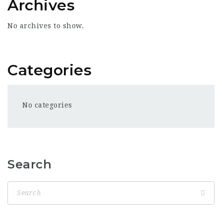
Archives
No archives to show.
Categories
No categories
Search