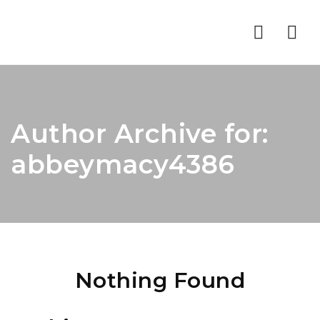
Nav
Author Archive for:
abbeymacy4386
Nothing Found