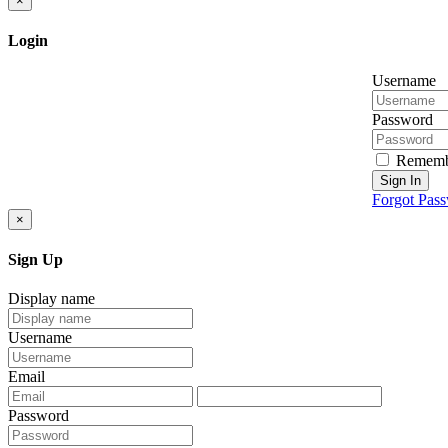
×
Login
Username
Password
Rememb
Sign In
Forgot Pas
×
Sign Up
Display name
Username
Email
Password