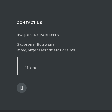
CONTACT US
BW JOBS 4 GRADUATES
Gaborone, Botswana
info@bwjobs4graduates.org.bw
Home