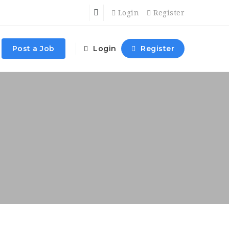
Login
Register
Post a Job
Login
Register