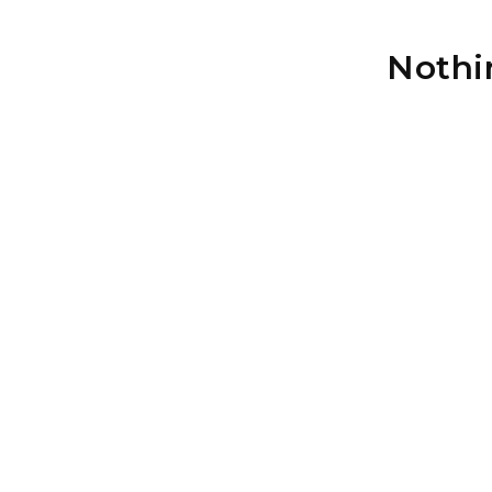
Nothi