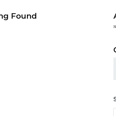
ng Found
N