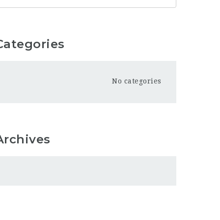
Categories
No categories
Archives