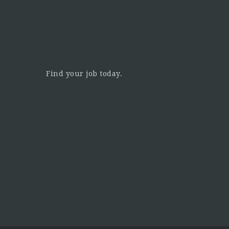
Find your job today.