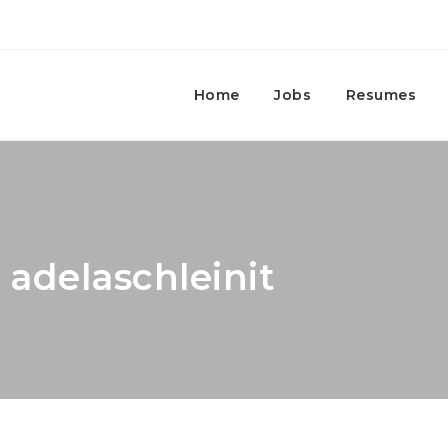
Home
Jobs
Resumes
 adelaschleinit