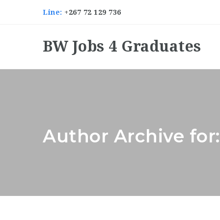
Line:
+267 72 129 736
BW Jobs 4 Graduates
Author Archive for: