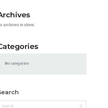
Archives
o archives to show.
Categories
No categories
Search