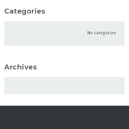
Categories
No categories
Archives