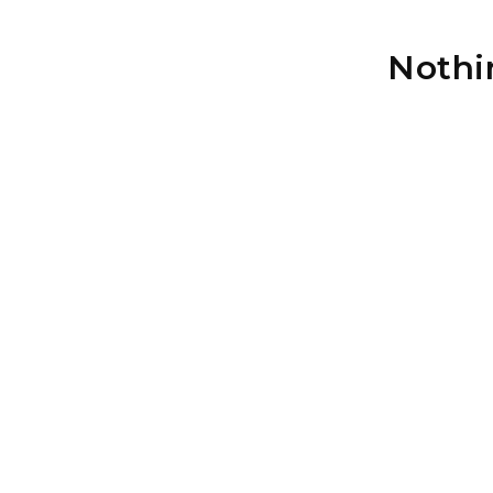
Nothi