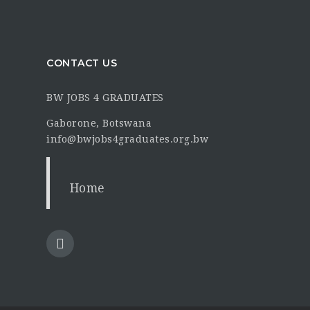
CONTACT US
BW JOBS 4 GRADUATES
Gaborone, Botswana
info@bwjobs4graduates.org.bw
Home