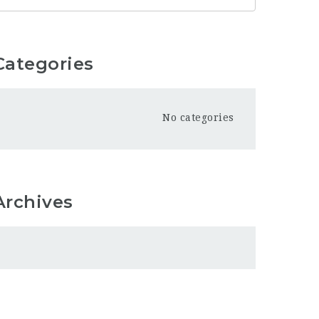
Categories
No categories
Archives