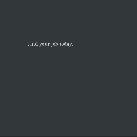
Find your job today.