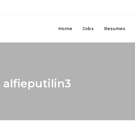
Home
Jobs
Resumes
 alfieputilin3