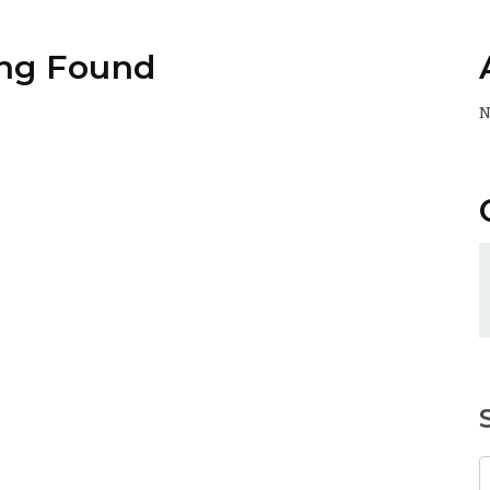
ng Found
N