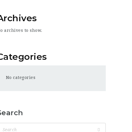
Archives
o archives to show.
Categories
No categories
Search