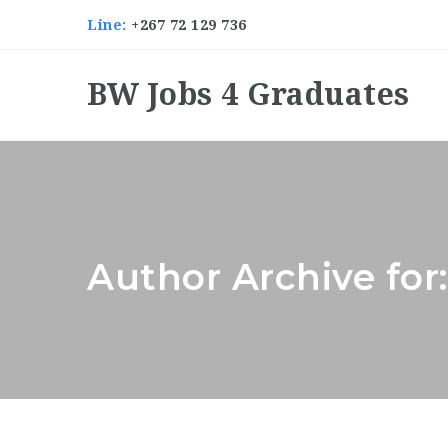
Line:
+267 72 129 736
BW Jobs 4 Graduates
Author Archive for: