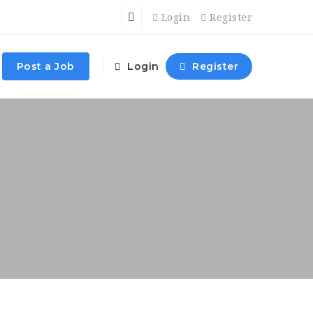
Login
Register
Post a Job
Login
Register