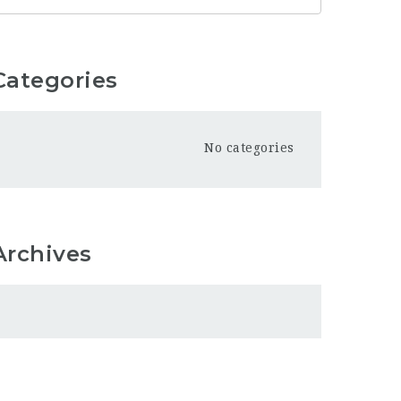
Categories
No categories
Archives