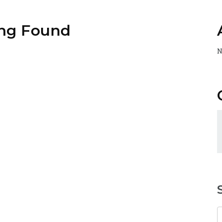
ng Found
N