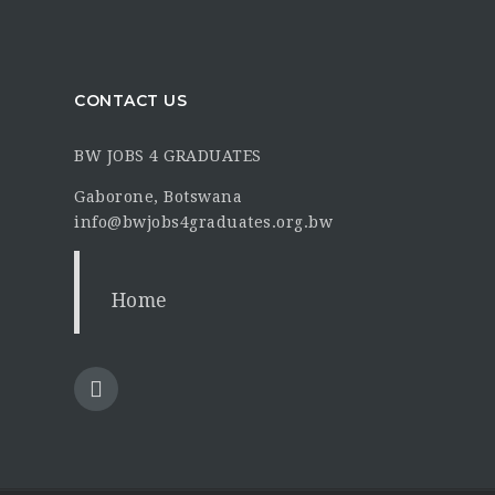
CONTACT US
BW JOBS 4 GRADUATES
Gaborone, Botswana
info@bwjobs4graduates.org.bw
Home