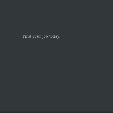
Find your job today.