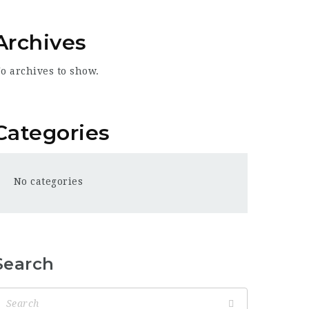
Archives
o archives to show.
Categories
No categories
Search