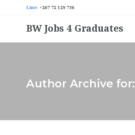
Line:
+267 72 129 736
BW Jobs 4 Graduates
Author Archive for