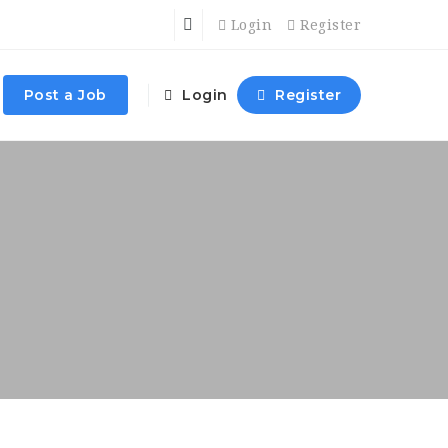
Login
Register
Post a Job
Login
Register