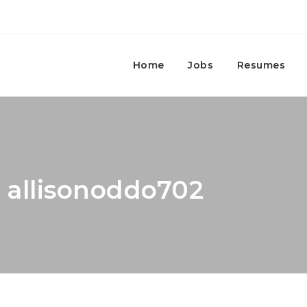
Home
Jobs
Resumes
: allisonoddo702