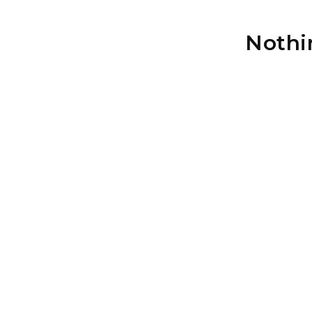
Nothi