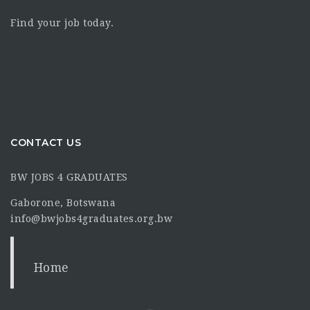
Find your job today.
CONTACT US
BW JOBS 4 GRADUATES
Gaborone, Botswana
info@bwjobs4graduates.org.bw
Home