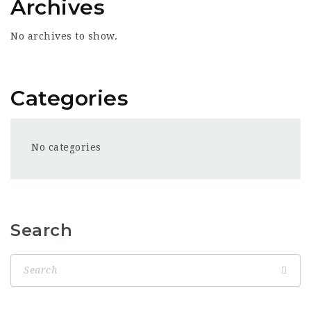
Archives
No archives to show.
Categories
No categories
Search