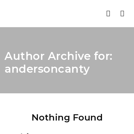
Nav
Author Archive for:
andersoncanty
Nothing Found