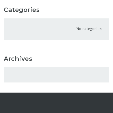
Categories
No categories
Archives