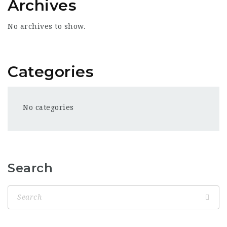
Archives
No archives to show.
Categories
No categories
Search