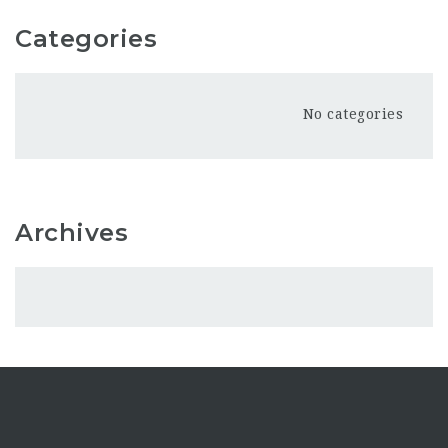
Categories
No categories
Archives