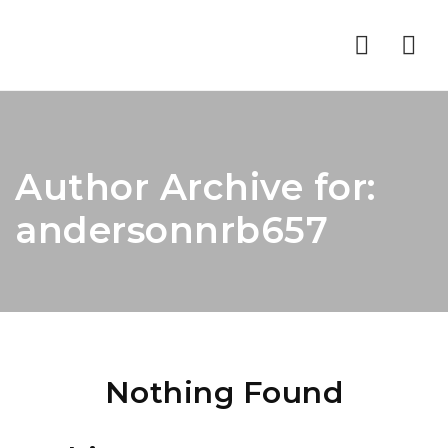
Nav
Author Archive for:
andersonnrb657
Nothing Found