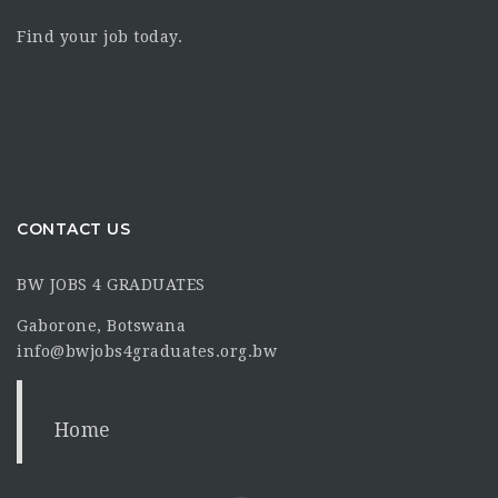
Find your job today.
CONTACT US
BW JOBS 4 GRADUATES
Gaborone, Botswana
info@bwjobs4graduates.org.bw
Home