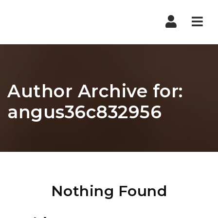
Nav
Author Archive for:
angus36c832956
Nothing Found