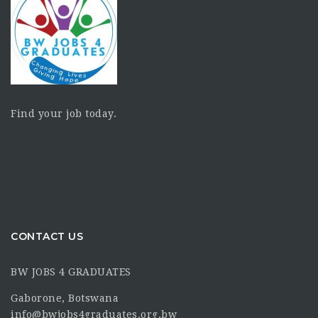
Find your job today.
CONTACT US
BW JOBS 4 GRADUATES
Gaborone, Botswana
info@bwjobs4graduates.org.bw