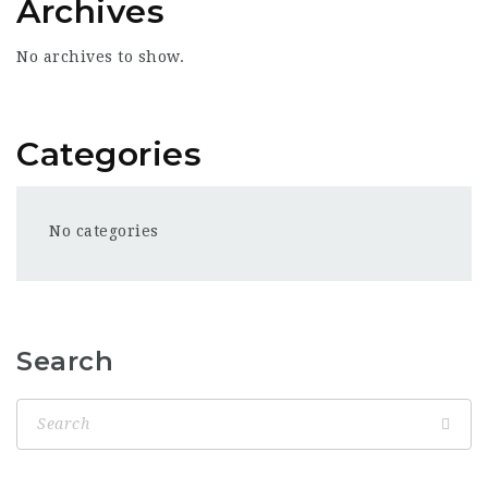
Archives
No archives to show.
Categories
No categories
Search