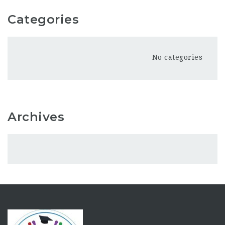
Categories
No categories
Archives