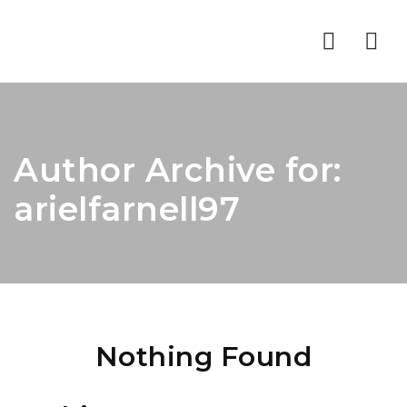
Nav
Author Archive for:
arielfarnell97
Nothing Found