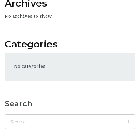
Archives
No archives to show.
Categories
No categories
Search