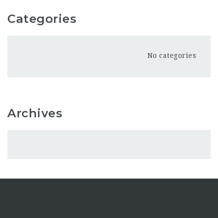
Categories
No categories
Archives