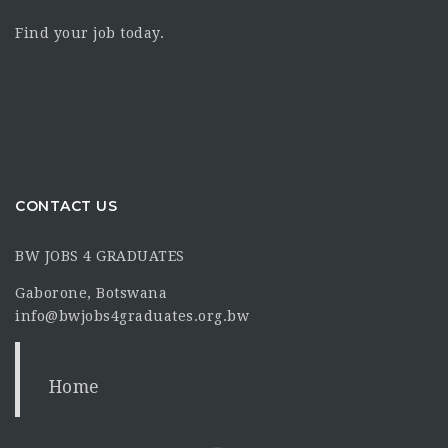
Find your job today.
CONTACT US
BW JOBS 4 GRADUATES
Gaborone, Botswana
info@bwjobs4graduates.org.bw
Home