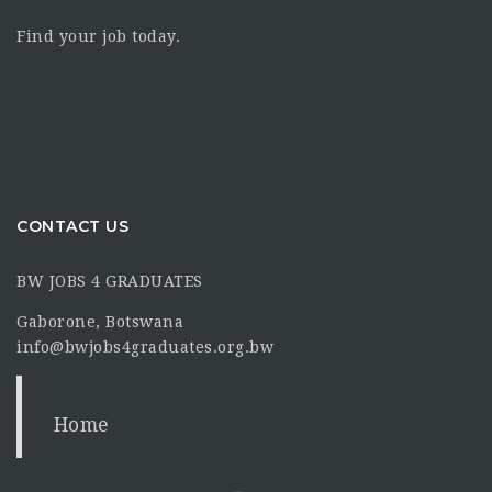
Find your job today.
CONTACT US
BW JOBS 4 GRADUATES
Gaborone, Botswana
info@bwjobs4graduates.org.bw
Home