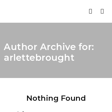
Nav
Author Archive for:
arlettebrought
Nothing Found