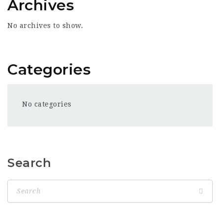
Archives
No archives to show.
Categories
No categories
Search