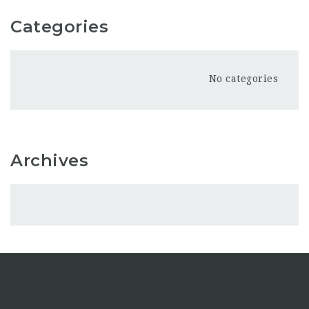
Categories
No categories
Archives