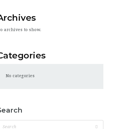
Archives
o archives to show.
Categories
No categories
Search