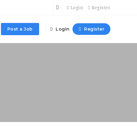
Login
Register
Post a Job
Login
Register