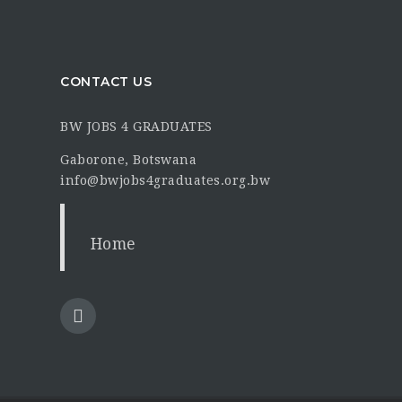
CONTACT US
BW JOBS 4 GRADUATES
Gaborone, Botswana
info@bwjobs4graduates.org.bw
Home