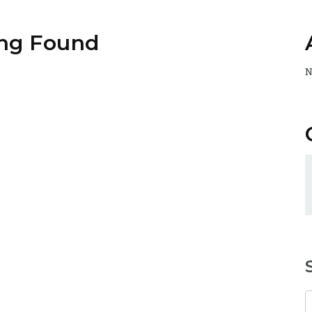
ng Found
N