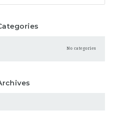
Categories
No categories
Archives