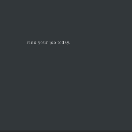
Find your job today.