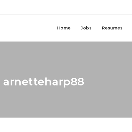
Home
Jobs
Resumes
: arnetteharp88