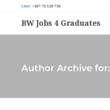
Line:
+267 72 129 736
BW Jobs 4 Graduates
Author Archive for