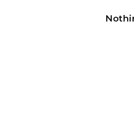
Nothi