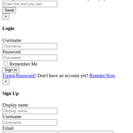
Send
×
Login
Username
Password
Remember Me
Sign In
Forgot Password?
Don't have an account yet?
Register Now
×
Sign Up
Display name
Username
Email