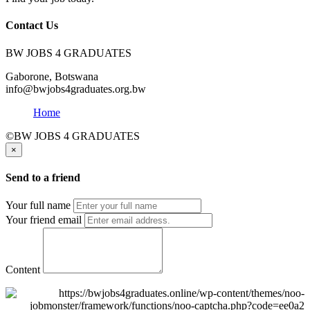
Contact Us
BW JOBS 4 GRADUATES
Gaborone, Botswana
info@bwjobs4graduates.org.bw
Home
©BW JOBS 4 GRADUATES
×
Send to a friend
Your full name
Your friend email
Content