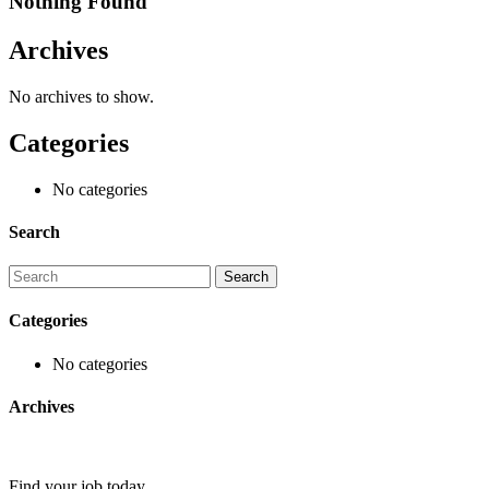
Nothing Found
Archives
No archives to show.
Categories
No categories
Search
Categories
No categories
Archives
Find your job today.