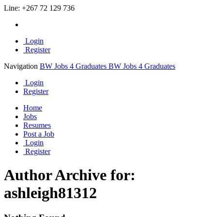
Line:
+267 72 129 736
Login
Register
Navigation
BW Jobs 4 Graduates
BW Jobs 4 Graduates
Login
Register
Home
Jobs
Resumes
Post a Job
Login
Register
Author Archive for:
ashleigh81312