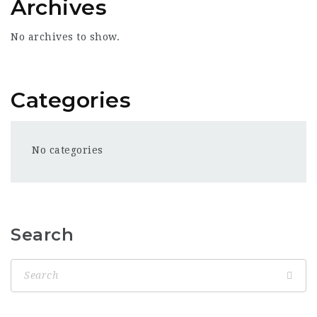
Archives
No archives to show.
Categories
No categories
Search