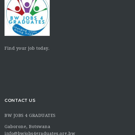
Find your job today.
CONTACT US
BW JOBS 4 GRADUATES
Gaborone, Botswana
info@bwjobs4graduates.org.bw