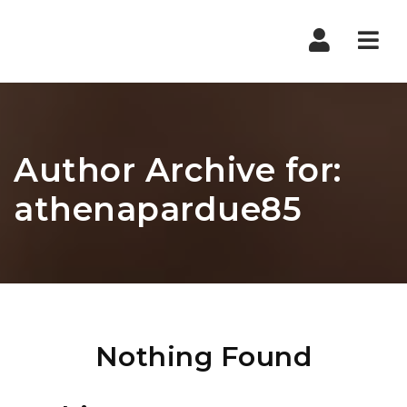
Nav
Author Archive for:
athenapardue85
Nothing Found