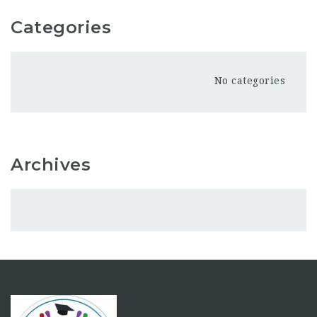
Categories
No categories
Archives