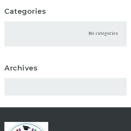
Categories
No categories
Archives