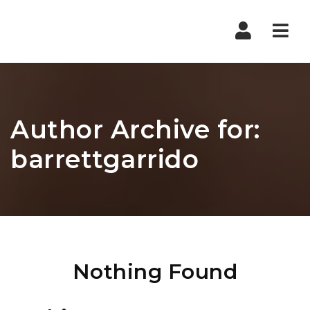
Nav
Author Archive for:
barrettgarrido
Nothing Found