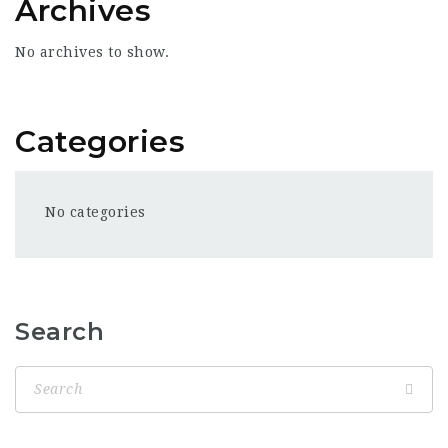
Archives
No archives to show.
Categories
No categories
Search