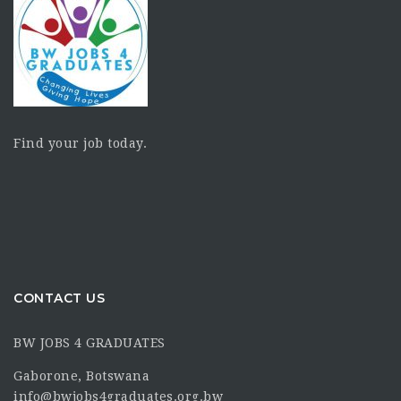
Find your job today.
CONTACT US
BW JOBS 4 GRADUATES
Gaborone, Botswana
info@bwjobs4graduates.org.bw