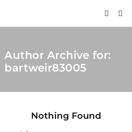
Nav
Author Archive for:
bartweir83005
Nothing Found