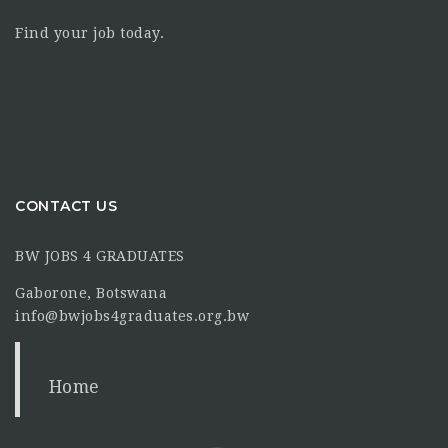
Find your job today.
CONTACT US
BW JOBS 4 GRADUATES
Gaborone, Botswana
info@bwjobs4graduates.org.bw
Home