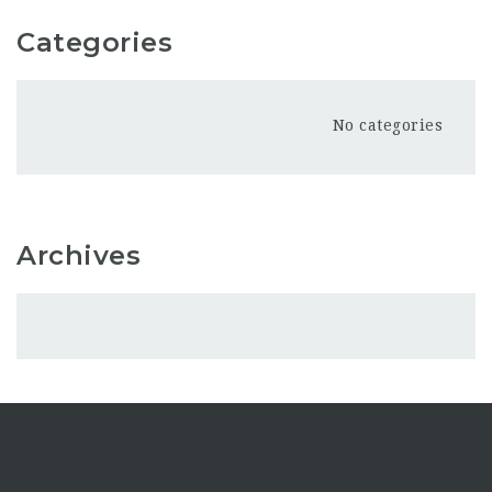
Categories
No categories
Archives