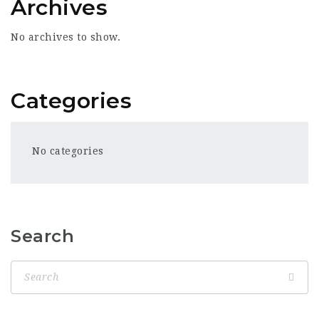
Archives
No archives to show.
Categories
No categories
Search