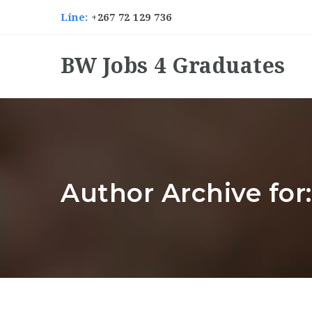
Line:
+267 72 129 736
BW Jobs 4 Graduates
Author Archive fo