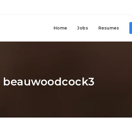
Home
Jobs
Resumes
r: beauwoodcock3