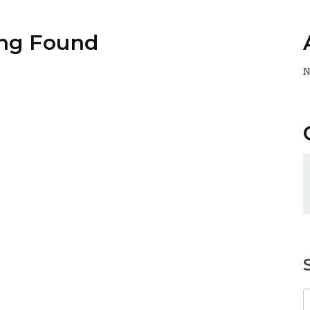
ng Found
N