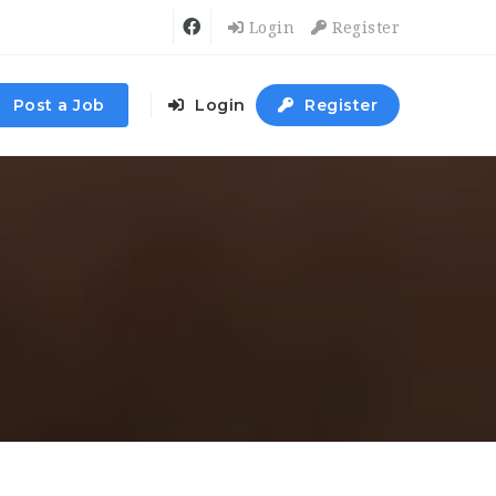
Login
Register
Post a Job
Login
Register