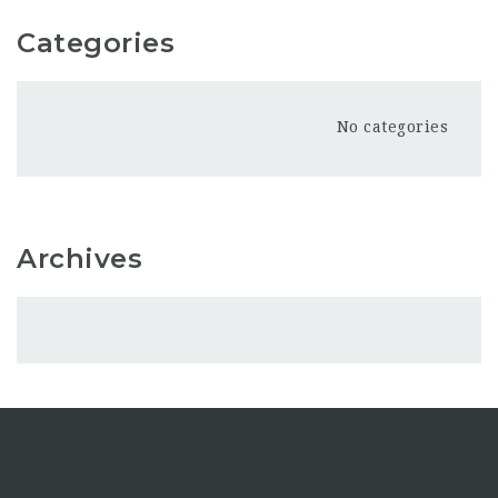
Categories
No categories
Archives