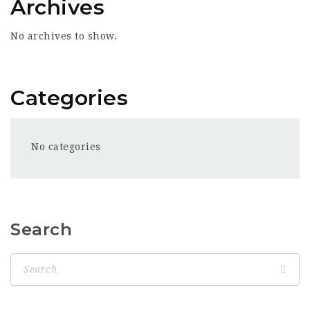
Archives
No archives to show.
Categories
No categories
Search