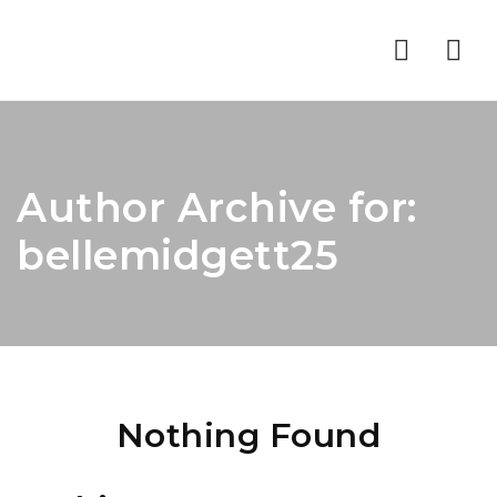
Nav
Author Archive for:
bellemidgett25
Nothing Found