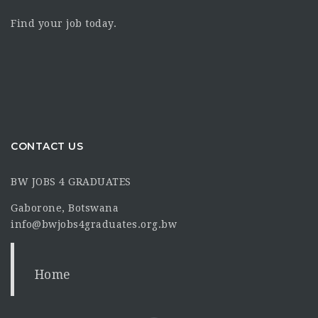
Find your job today.
CONTACT US
BW JOBS 4 GRADUATES
Gaborone, Botswana
info@bwjobs4graduates.org.bw
Home