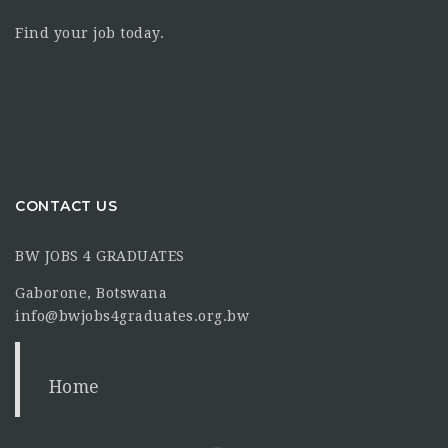
Find your job today.
CONTACT US
BW JOBS 4 GRADUATES
Gaborone, Botswana
info@bwjobs4graduates.org.bw
Home