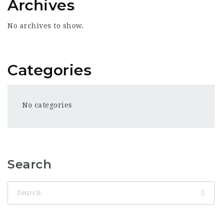
Archives
No archives to show.
Categories
No categories
Search