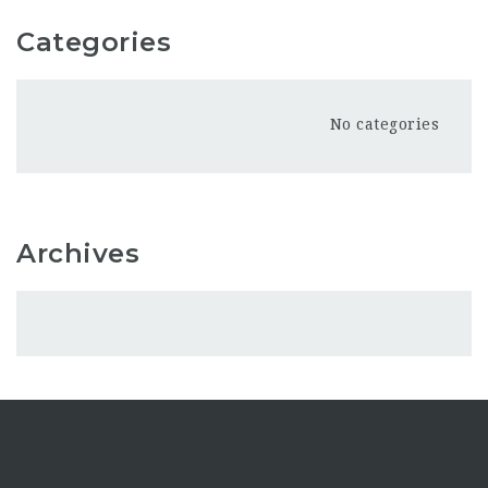
Categories
No categories
Archives