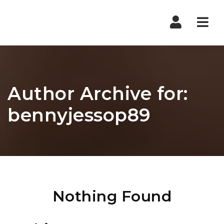
Nav
Author Archive for:
bennyjessop89
Nothing Found