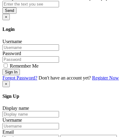
Send
×
Login
Username
Password
Remember Me
Sign In
Forgot Password?
Don't have an account yet?
Register Now
×
Sign Up
Display name
Username
Email