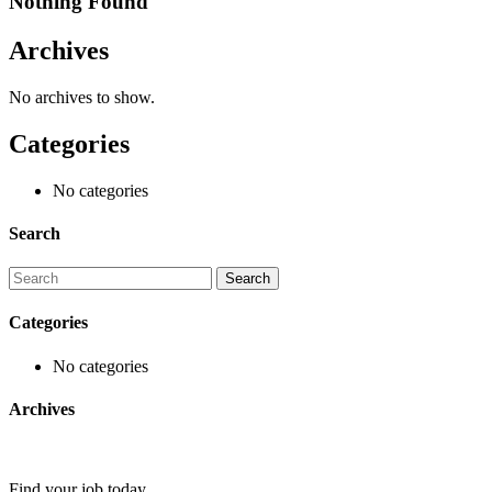
Nothing Found
Archives
No archives to show.
Categories
No categories
Search
Categories
No categories
Archives
Find your job today.