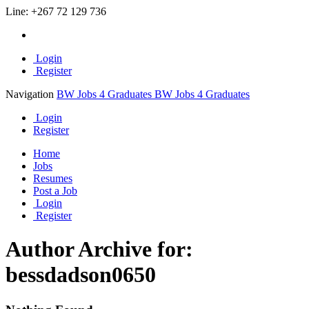
Line:
+267 72 129 736
Login
Register
Navigation
BW Jobs 4 Graduates
BW Jobs 4 Graduates
Login
Register
Home
Jobs
Resumes
Post a Job
Login
Register
Author Archive for:
bessdadson0650