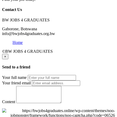
Contact Us
BW JOBS 4 GRADUATES
Gaborone, Botswana
info@bwjobs4graduates.org.bw
Home
©BW JOBS 4 GRADUATES
×
Send to a friend
Your full name
Your friend email
Content