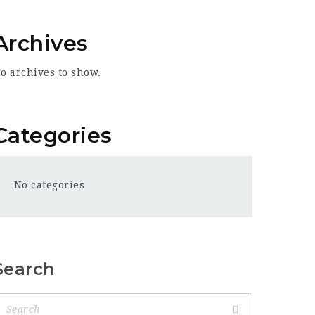
Archives
o archives to show.
Categories
No categories
Search