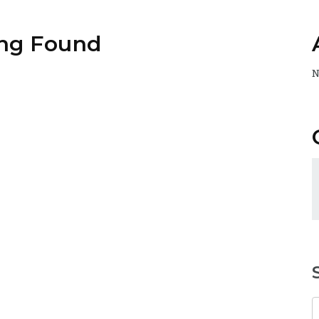
ng Found
N