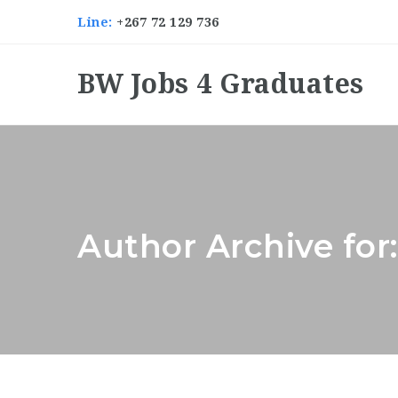
Line:
+267 72 129 736
BW Jobs 4 Graduates
Author Archive for