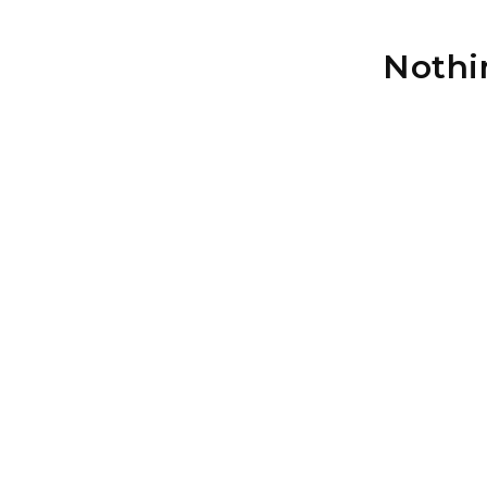
Nothi