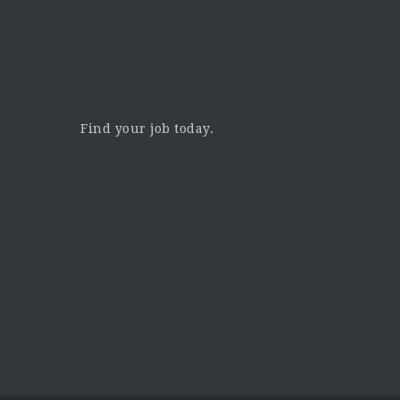
Find your job today.