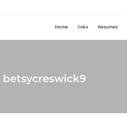
Home
Jobs
Resumes
: betsycreswick9