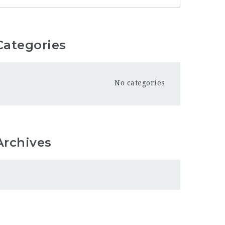
Categories
No categories
Archives