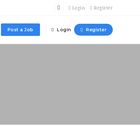
Login
Register
Post a Job
Login
Register