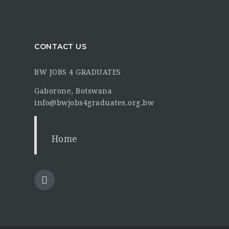
CONTACT US
BW JOBS 4 GRADUATES
Gaborone, Botswana
info@bwjobs4graduates.org.bw
Home