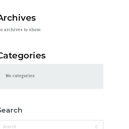
Archives
o archives to show.
Categories
No categories
Search