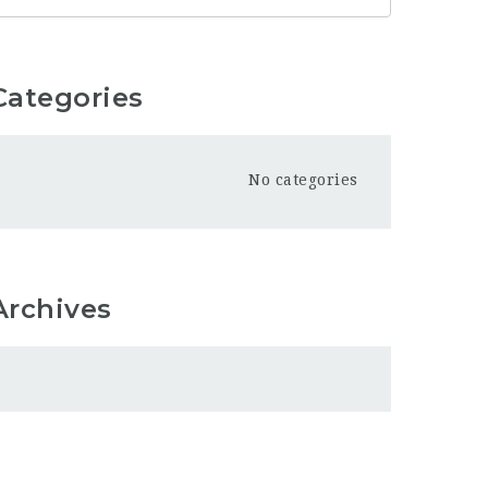
Categories
No categories
Archives