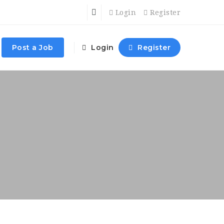
Login
Register
Post a Job
Login
Register