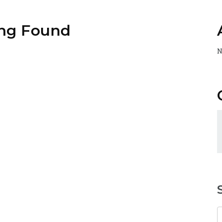
ng Found
N