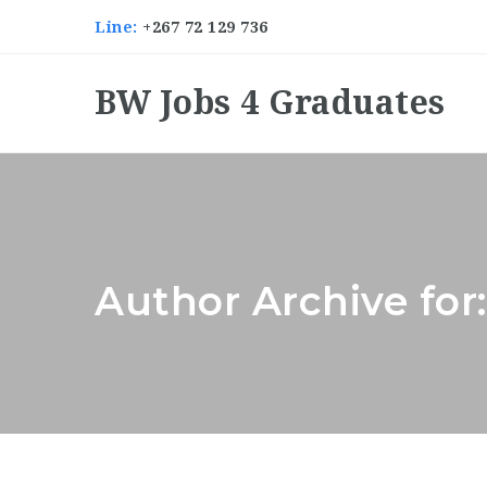
Line:
+267 72 129 736
BW Jobs 4 Graduates
Author Archive for: