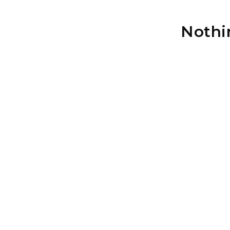
Nothi