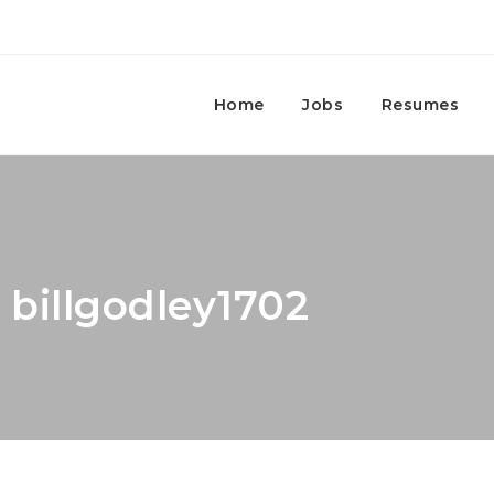
Home
Jobs
Resumes
 billgodley1702