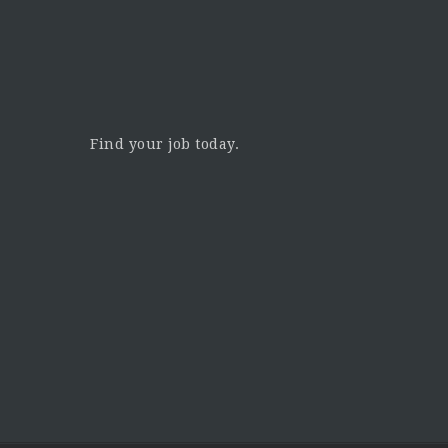
Find your job today.