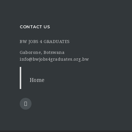
CONTACT US
BW JOBS 4 GRADUATES
Gaborone, Botswana
info@bwjobs4graduates.org.bw
Home