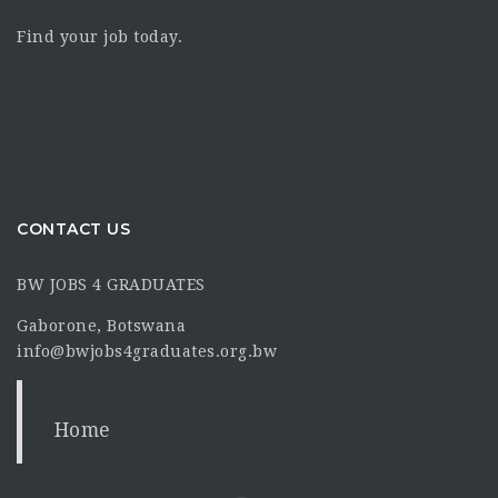
Find your job today.
CONTACT US
BW JOBS 4 GRADUATES
Gaborone, Botswana
info@bwjobs4graduates.org.bw
Home