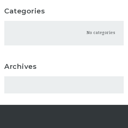
Categories
No categories
Archives