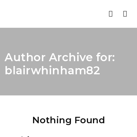
Nav
Author Archive for:
blairwhinham82
Nothing Found