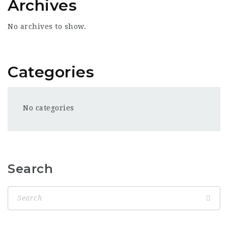
Archives
No archives to show.
Categories
No categories
Search