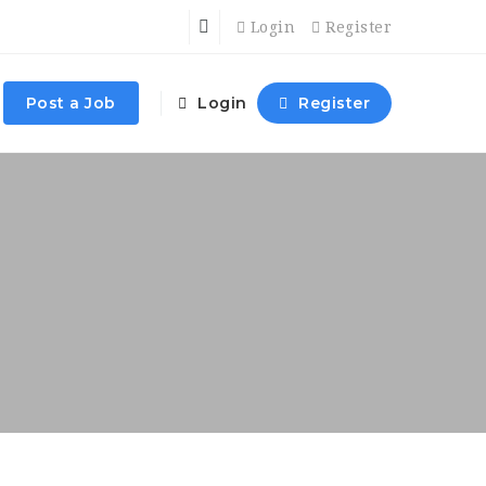
Login
Register
Post a Job
Login
Register