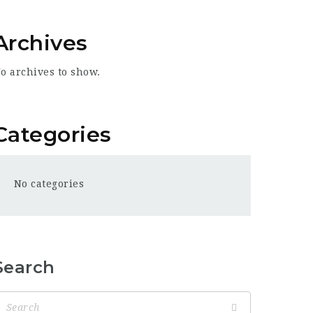
Archives
o archives to show.
Categories
No categories
Search