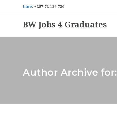
Line:
+267 72 129 736
BW Jobs 4 Graduates
Author Archive for