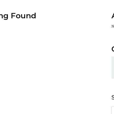
ng Found
N