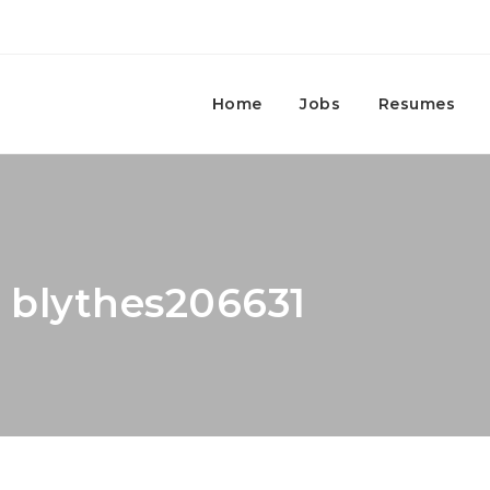
Home
Jobs
Resumes
: blythes206631