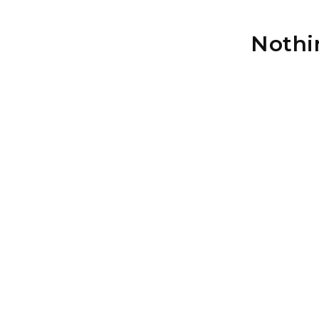
Nothi