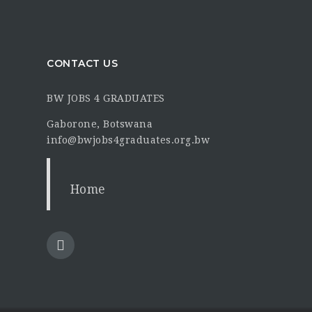
CONTACT US
BW JOBS 4 GRADUATES
Gaborone, Botswana
info@bwjobs4graduates.org.bw
Home