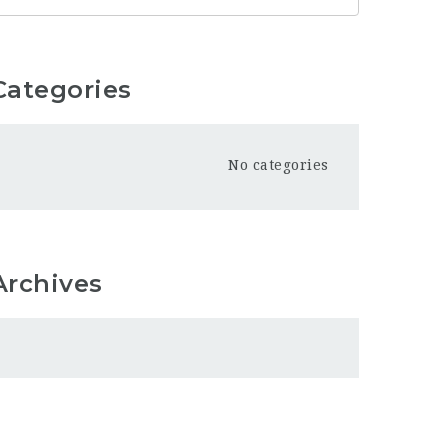
Categories
No categories
Archives