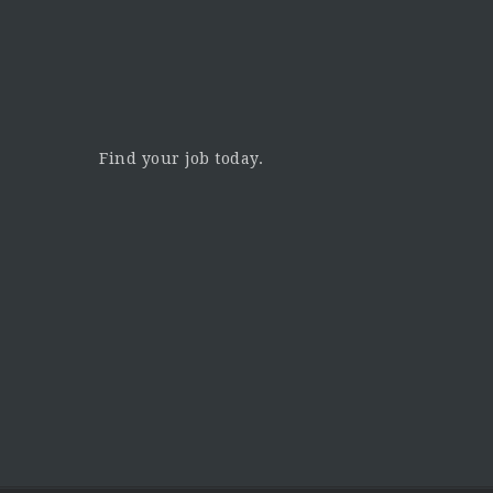
Find your job today.