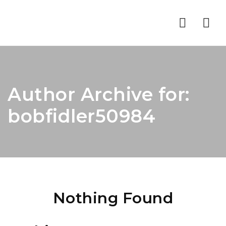
Nav
Author Archive for:
bobfidler50984
Nothing Found