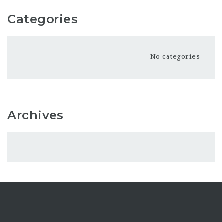
Categories
No categories
Archives