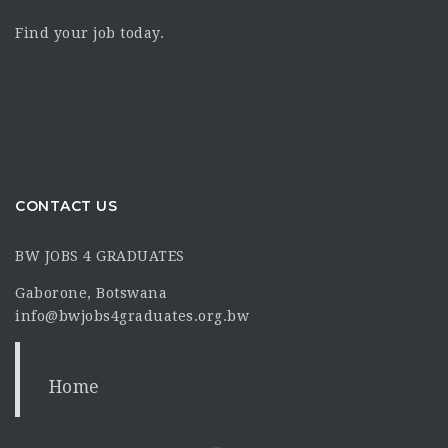
Find your job today.
CONTACT US
BW JOBS 4 GRADUATES
Gaborone, Botswana
info@bwjobs4graduates.org.bw
Home