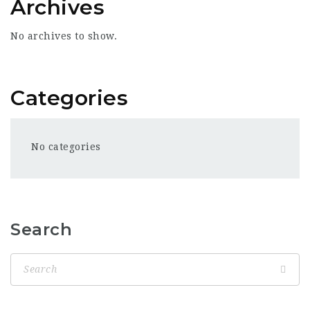
Archives
No archives to show.
Categories
No categories
Search