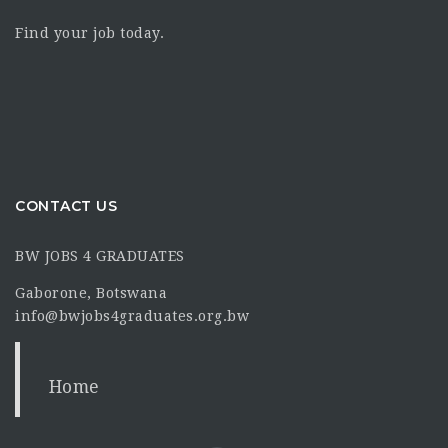
Find your job today.
CONTACT US
BW JOBS 4 GRADUATES
Gaborone, Botswana
info@bwjobs4graduates.org.bw
Home