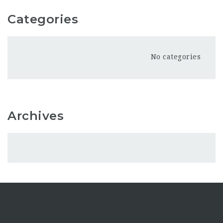
Categories
No categories
Archives