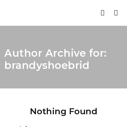
Nav
Author Archive for:
brandyshoebrid
Nothing Found