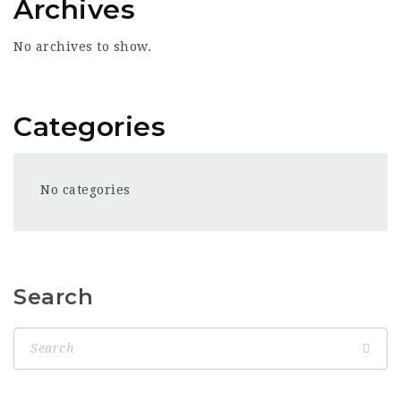
Archives
No archives to show.
Categories
No categories
Search