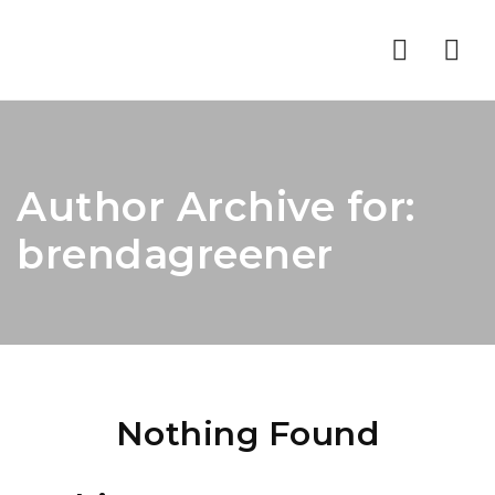
Nav
Author Archive for:
brendagreener
Nothing Found