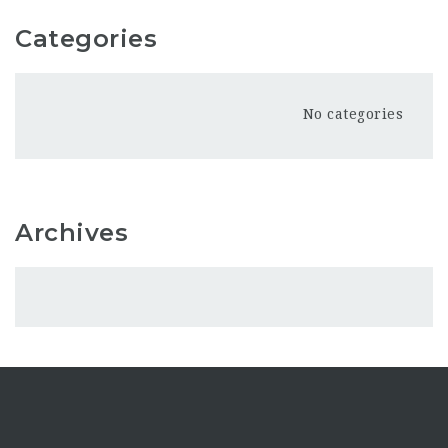
Categories
No categories
Archives