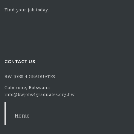
Find your job today.
CONTACT US
BW JOBS 4 GRADUATES
Gaborone, Botswana
info@bwjobs4graduates.org.bw
Home