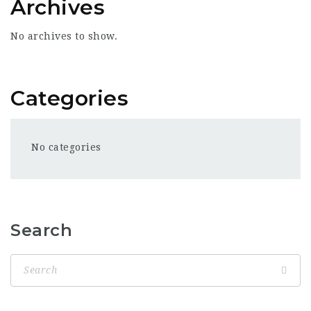
Archives
No archives to show.
Categories
No categories
Search