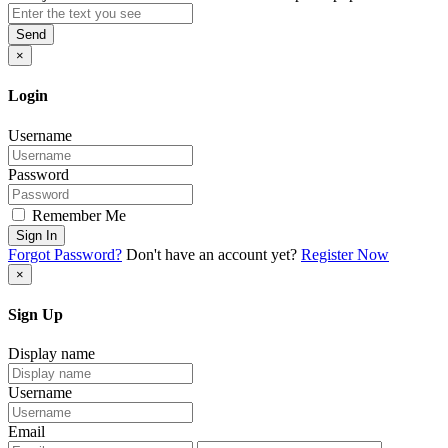
Send
×
Login
Username
Password
Remember Me
Sign In
Forgot Password?
Don't have an account yet?
Register Now
×
Sign Up
Display name
Username
Email