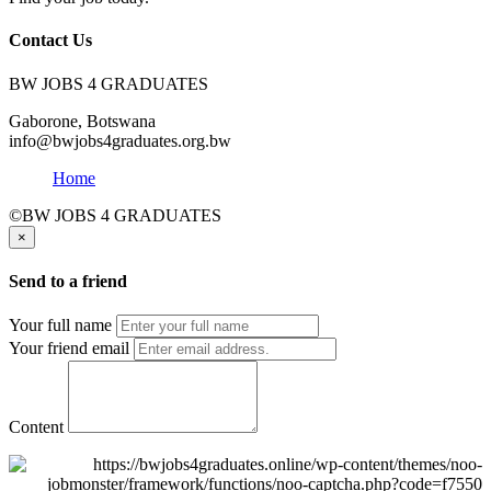
Contact Us
BW JOBS 4 GRADUATES
Gaborone, Botswana
info@bwjobs4graduates.org.bw
Home
©BW JOBS 4 GRADUATES
×
Send to a friend
Your full name
Your friend email
Content