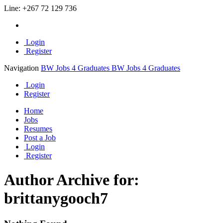
Line:
+267 72 129 736
Login
Register
Navigation
BW Jobs 4 Graduates
BW Jobs 4 Graduates
Login
Register
Home
Jobs
Resumes
Post a Job
Login
Register
Author Archive for:
brittanygooch7