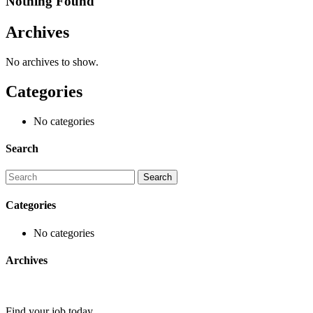
Nothing Found
Archives
No archives to show.
Categories
No categories
Search
Categories
No categories
Archives
Find your job today.