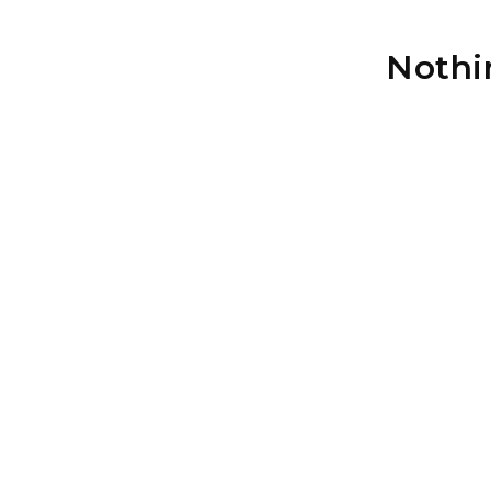
Nothi