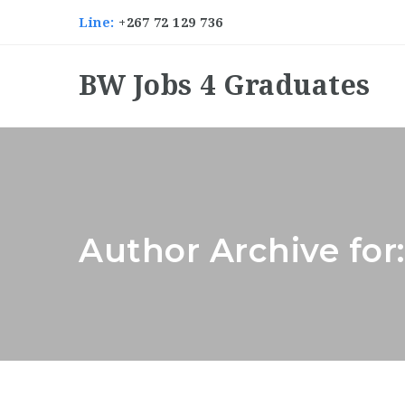
Line:
+267 72 129 736
BW Jobs 4 Graduates
Author Archive for