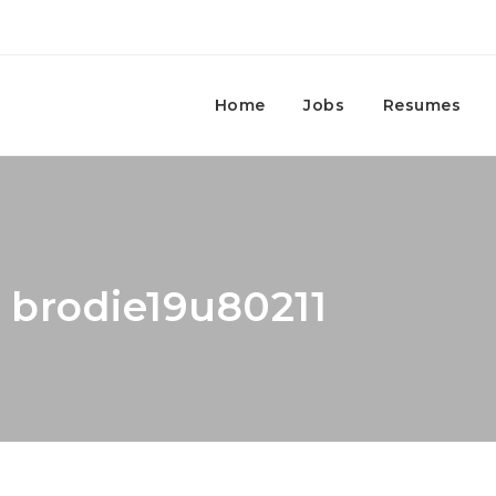
Home
Jobs
Resumes
: brodie19u80211