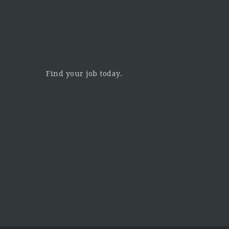
Find your job today.