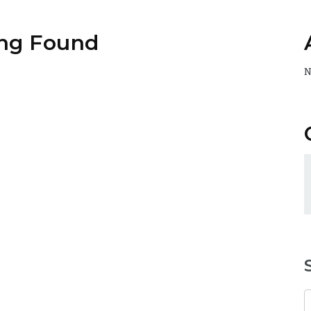
ng Found
N