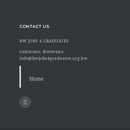
CONTACT US
BW JOBS 4 GRADUATES
Gaborone, Botswana
info@bwjobs4graduates.org.bw
Home