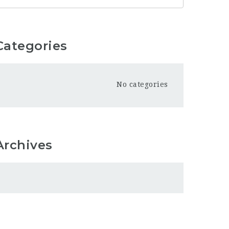
Categories
No categories
Archives