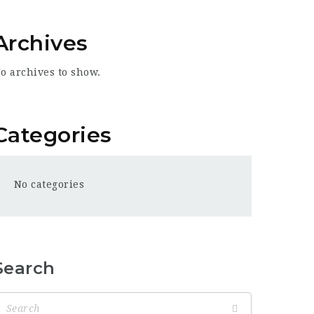
Archives
o archives to show.
Categories
No categories
Search