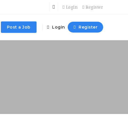
Login
Register
Post a Job
Login
Register