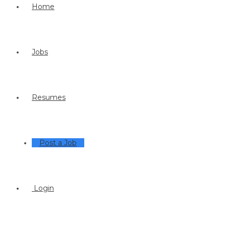
Home
Jobs
Resumes
Post a Job
Login