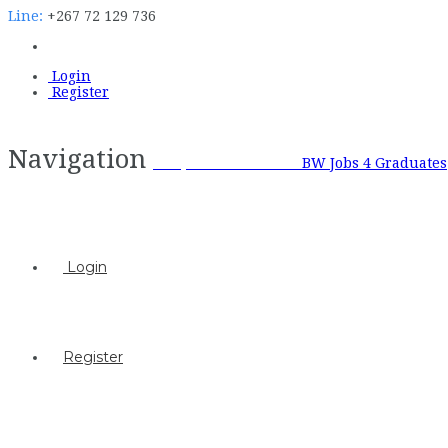
Line:
+267 72 129 736
Login
Register
Navigation
BW Jobs 4 Graduates
BW Jobs 4 Graduates
Login
Register