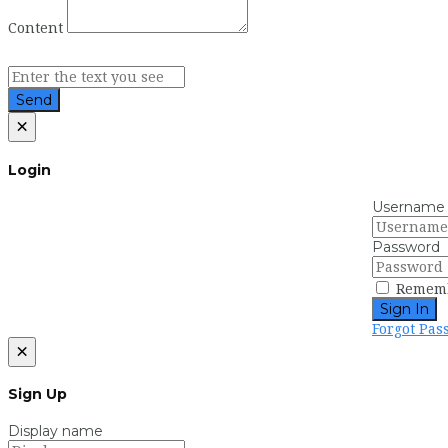
Content
Send
×
Login
Username
Password
Remem
Sign In
Forgot Pas
×
Sign Up
Display name