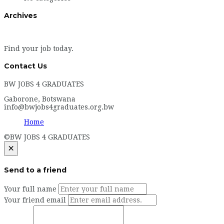
Archives
Find your job today.
Contact Us
BW JOBS 4 GRADUATES
Gaborone, Botswana
info@bwjobs4graduates.org.bw
Home
©BW JOBS 4 GRADUATES
×
Send to a friend
Your full name
Your friend email