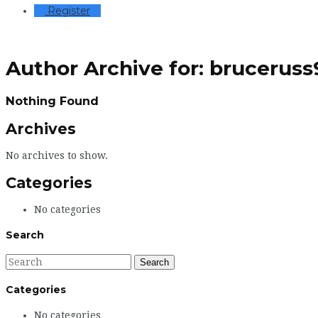
Register
Author Archive for: brucerus
Nothing Found
Archives
No archives to show.
Categories
No categories
Search
Categories
No categories