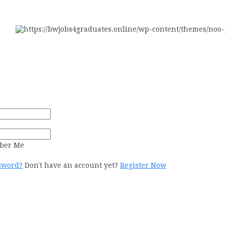
ber Me
sword?
Don't have an account yet?
Register Now