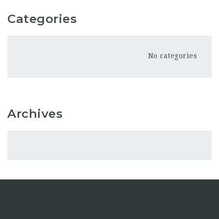
Categories
No categories
Archives