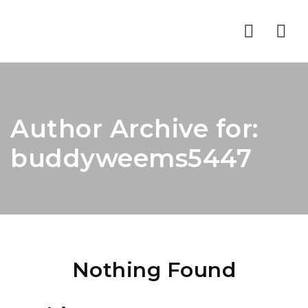
Nav
Author Archive for:
buddyweems5447
Nothing Found