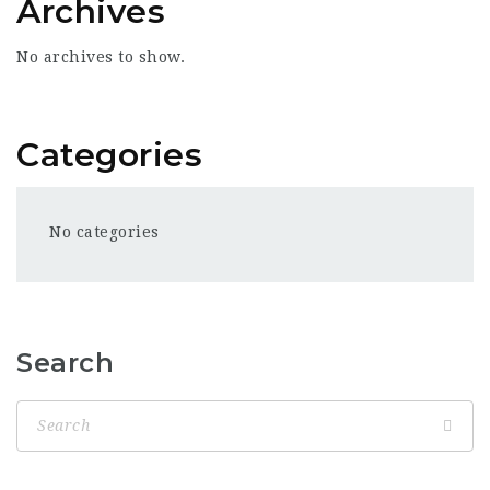
Archives
No archives to show.
Categories
No categories
Search