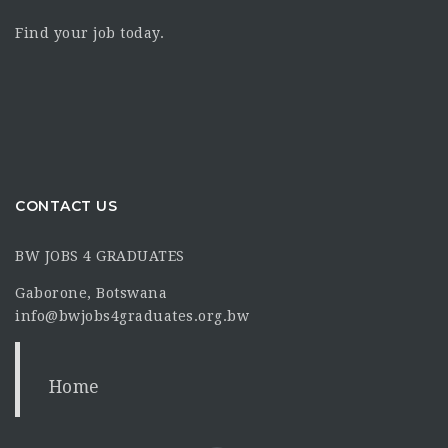
Find your job today.
CONTACT US
BW JOBS 4 GRADUATES
Gaborone, Botswana
info@bwjobs4graduates.org.bw
Home