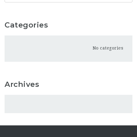
Categories
No categories
Archives