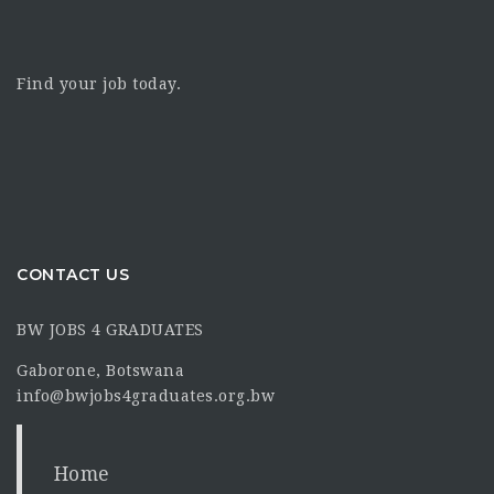
Find your job today.
CONTACT US
BW JOBS 4 GRADUATES
Gaborone, Botswana
info@bwjobs4graduates.org.bw
Home