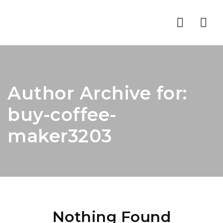
Nav
Author Archive for:
buy-coffee-
maker3203
Nothing Found