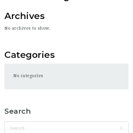
Archives
No archives to show.
Categories
No categories
Search