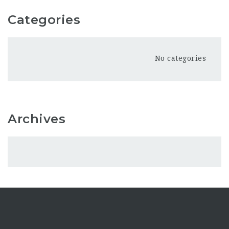
Categories
No categories
Archives