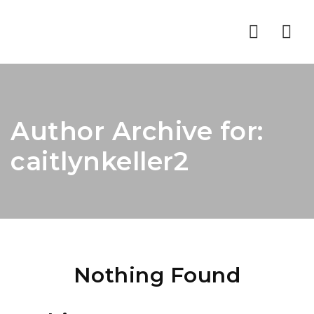
Nav
Author Archive for:
caitlynkeller2
Nothing Found