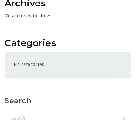
Archives
No archives to show.
Categories
No categories
Search