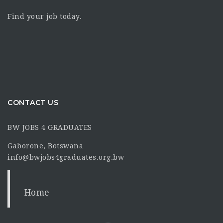
Find your job today.
CONTACT US
BW JOBS 4 GRADUATES
Gaborone, Botswana
info@bwjobs4graduates.org.bw
Home