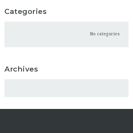
Categories
No categories
Archives