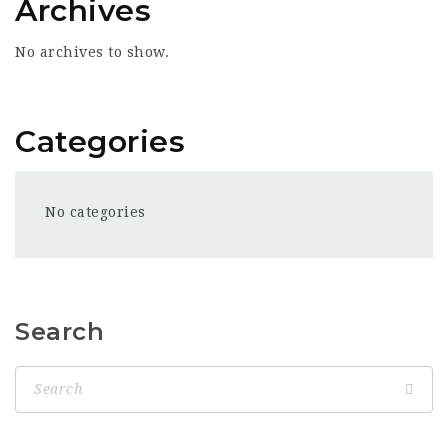
Archives
No archives to show.
Categories
No categories
Search