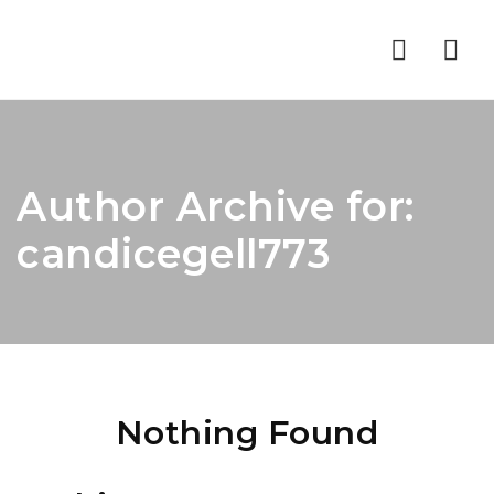
Nav
Author Archive for:
candicegell773
Nothing Found