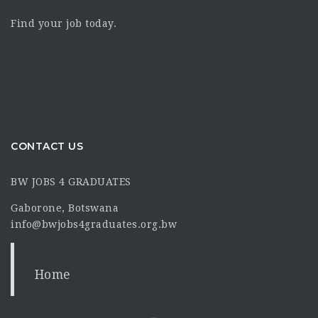
Find your job today.
CONTACT US
BW JOBS 4 GRADUATES
Gaborone, Botswana
info@bwjobs4graduates.org.bw
Home