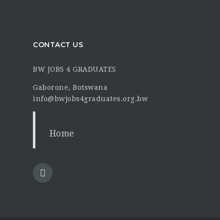
CONTACT US
BW JOBS 4 GRADUATES
Gaborone, Botswana
info@bwjobs4graduates.org.bw
Home