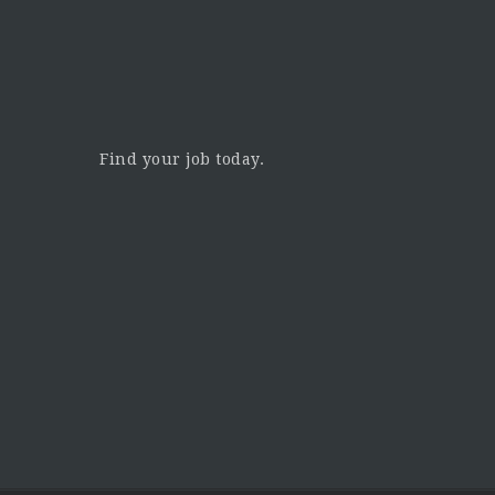
Find your job today.