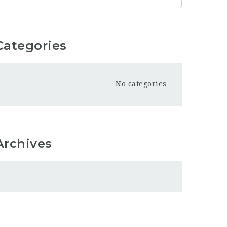
Categories
No categories
Archives