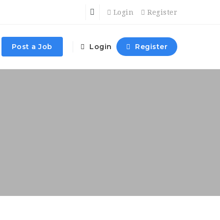
Login
Register
Post a Job
Login
Register