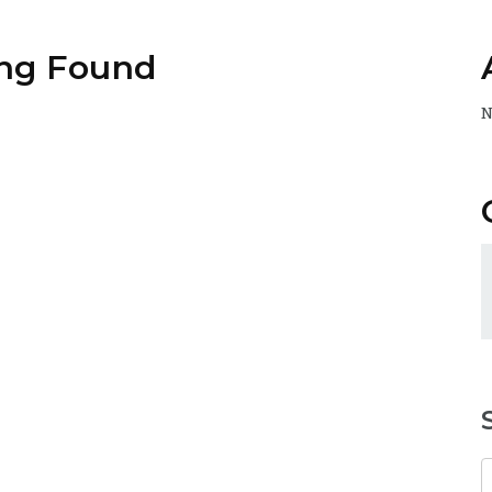
ng Found
N