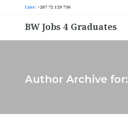
Line:
+267 72 129 736
BW Jobs 4 Graduates
Author Archive for