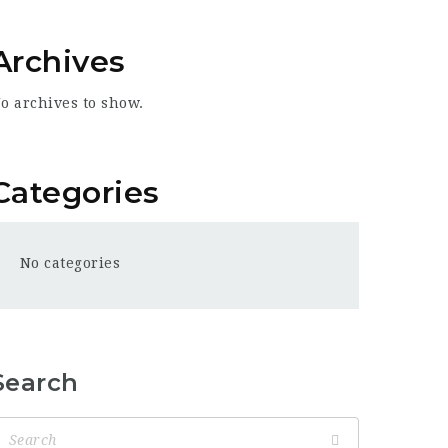
Archives
o archives to show.
Categories
No categories
Search