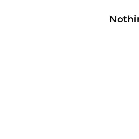
Nothi