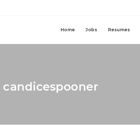
Home
Jobs
Resumes
: candicespooner