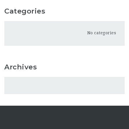
Categories
No categories
Archives