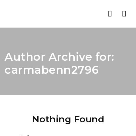
Nav
Author Archive for:
carmabenn2796
Nothing Found