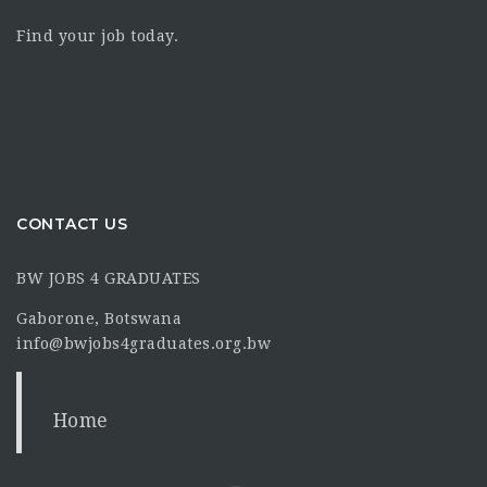
Find your job today.
CONTACT US
BW JOBS 4 GRADUATES
Gaborone, Botswana
info@bwjobs4graduates.org.bw
Home