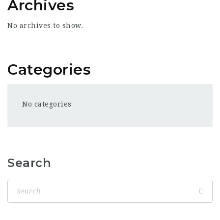
Archives
No archives to show.
Categories
No categories
Search