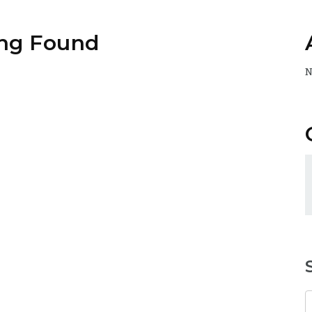
ng Found
N