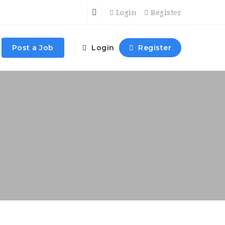
Login
Register
Post a Job
Login
Register