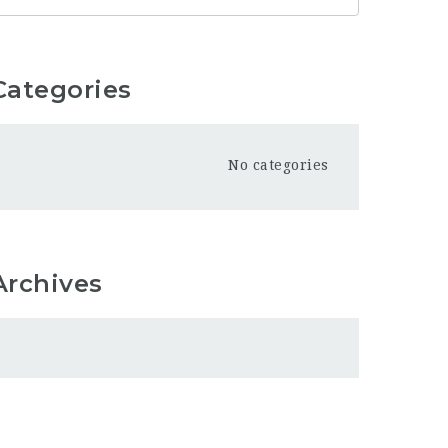
Categories
No categories
Archives