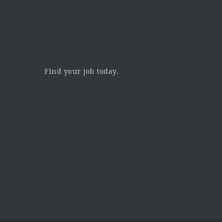
Find your job today.