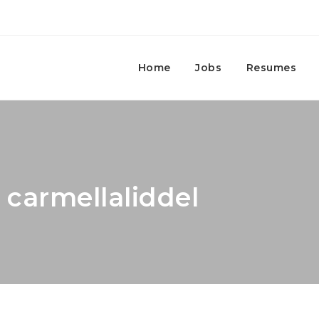
Home
Jobs
Resumes
 carmellaliddel