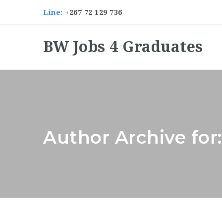
Line:
+267 72 129 736
BW Jobs 4 Graduates
Author Archive for: