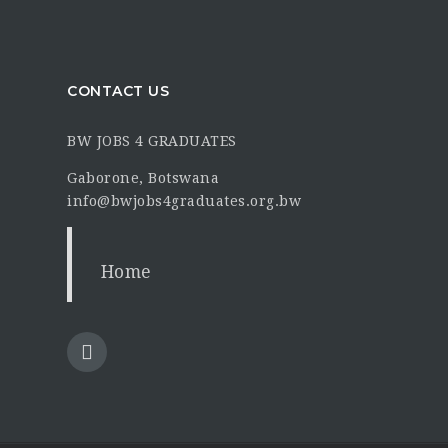
CONTACT US
BW JOBS 4 GRADUATES
Gaborone, Botswana
info@bwjobs4graduates.org.bw
Home