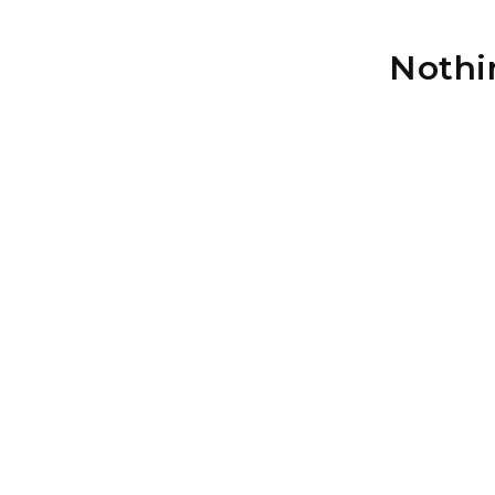
Nothi