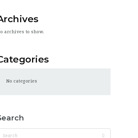
Archives
o archives to show.
Categories
No categories
Search