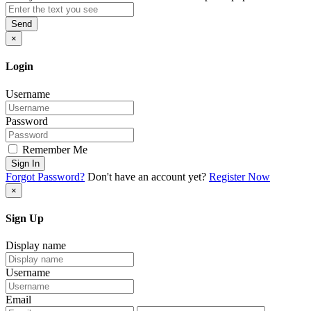
Send
×
Login
Username
Password
Remember Me
Sign In
Forgot Password?
Don't have an account yet?
Register Now
×
Sign Up
Display name
Username
Email