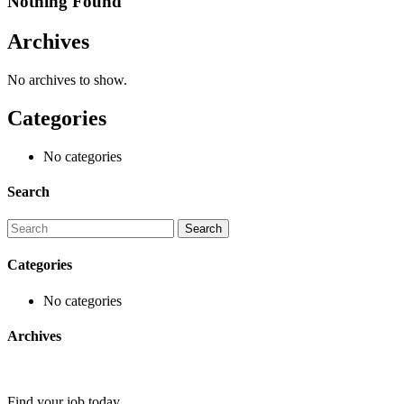
Nothing Found
Archives
No archives to show.
Categories
No categories
Search
Categories
No categories
Archives
Find your job today.