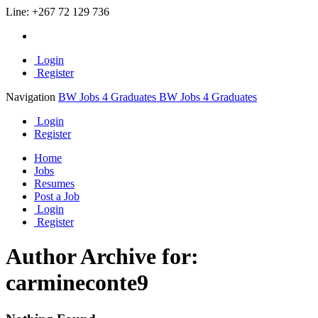
Line:
+267 72 129 736
Login
Register
Navigation
BW Jobs 4 Graduates
BW Jobs 4 Graduates
Login
Register
Home
Jobs
Resumes
Post a Job
Login
Register
Author Archive for:
carmineconte9