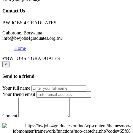
Contact Us
BW JOBS 4 GRADUATES
Gaborone, Botswana
info@bwjobs4graduates.org.bw
Home
©BW JOBS 4 GRADUATES
×
Send to a friend
Your full name
Your friend email
Content