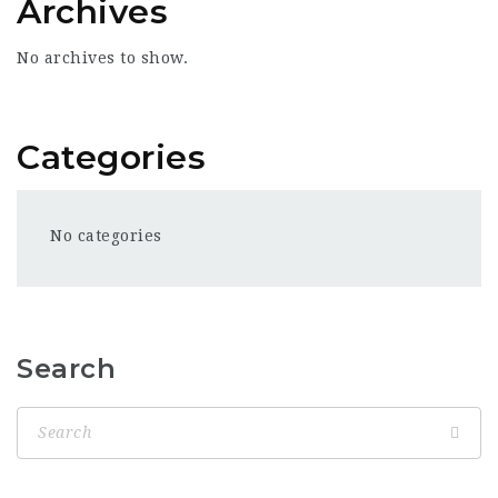
Archives
No archives to show.
Categories
No categories
Search