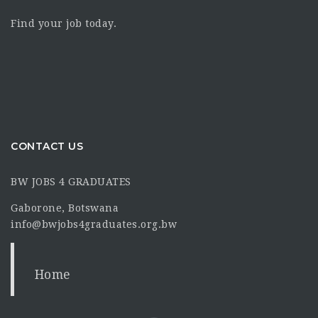
Find your job today.
CONTACT US
BW JOBS 4 GRADUATES
Gaborone, Botswana
info@bwjobs4graduates.org.bw
Home