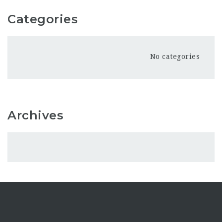
Categories
No categories
Archives