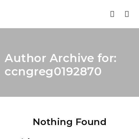
Nav
Author Archive for:
ccngreg0192870
Nothing Found