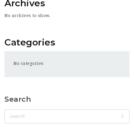
Archives
No archives to show.
Categories
No categories
Search