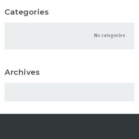
Categories
No categories
Archives