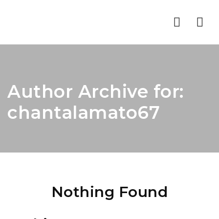
Nav
Author Archive for:
chantalamato67
Nothing Found