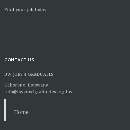
Find your job today.
CONTACT US
BW JOBS 4 GRADUATES
Gaborone, Botswana
info@bwjobs4graduates.org.bw
Home