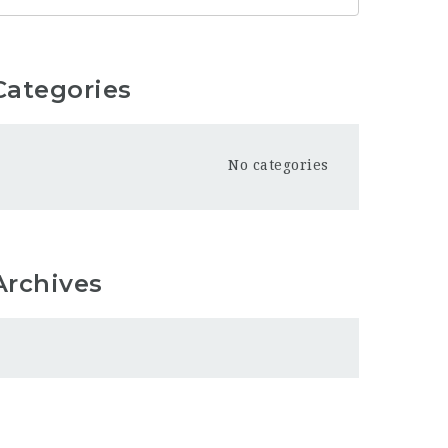
Categories
No categories
Archives