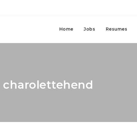
Home
Jobs
Resumes
: charolettehend