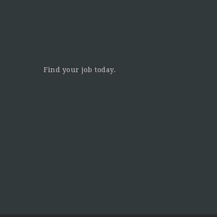
Find your job today.