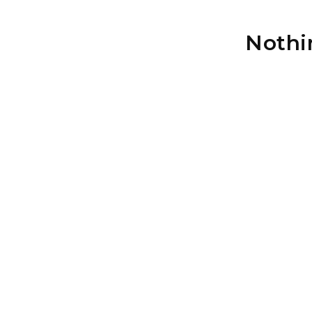
Nothi