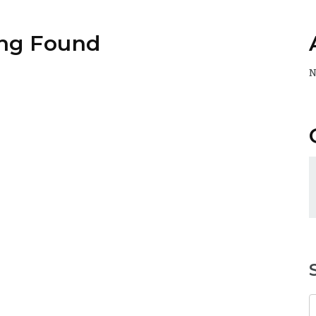
ng Found
N