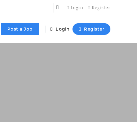
Login
Register
Post a Job
Login
Register