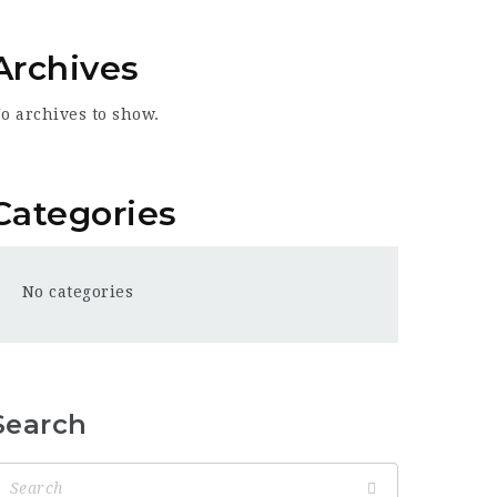
Archives
o archives to show.
Categories
No categories
Search