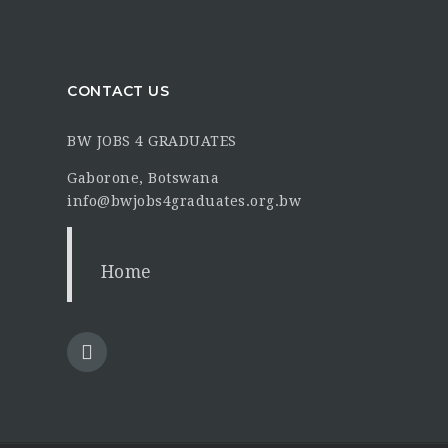
CONTACT US
BW JOBS 4 GRADUATES
Gaborone, Botswana
info@bwjobs4graduates.org.bw
Home