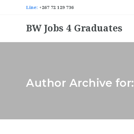
Line:
+267 72 129 736
BW Jobs 4 Graduates
Author Archive for