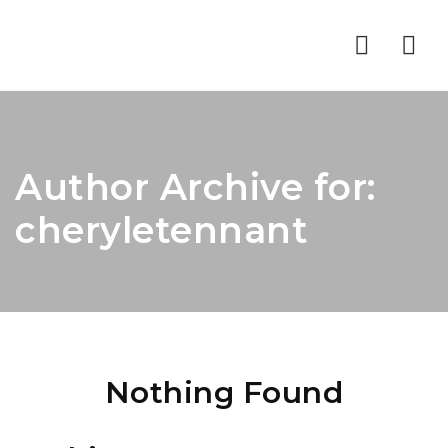
Nav
Author Archive for:
cheryletennant
Nothing Found