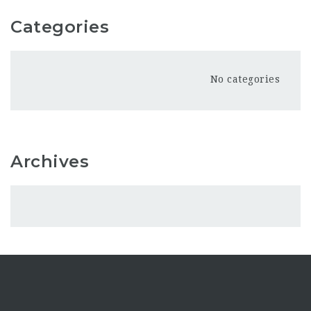
Categories
No categories
Archives