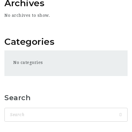
Archives
No archives to show.
Categories
No categories
Search