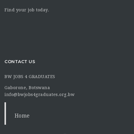
Find your job today.
CONTACT US
BW JOBS 4 GRADUATES
Gaborone, Botswana
info@bwjobs4graduates.org.bw
Home