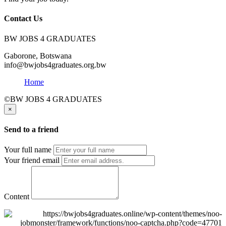
Contact Us
BW JOBS 4 GRADUATES
Gaborone, Botswana
info@bwjobs4graduates.org.bw
Home
©BW JOBS 4 GRADUATES
×
Send to a friend
Your full name
Your friend email
Content