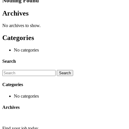
Nothing Found
Archives
No archives to show.
Categories
No categories
Search
Categories
No categories
Archives
Find your job today.