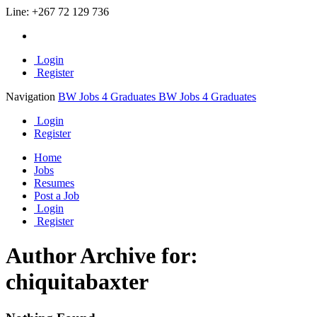
Line:
+267 72 129 736
Login
Register
Navigation
BW Jobs 4 Graduates
BW Jobs 4 Graduates
Login
Register
Home
Jobs
Resumes
Post a Job
Login
Register
Author Archive for:
chiquitabaxter