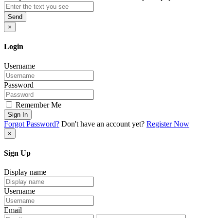
Send
×
Login
Username
Password
Remember Me
Sign In
Forgot Password?
Don't have an account yet?
Register Now
×
Sign Up
Display name
Username
Email