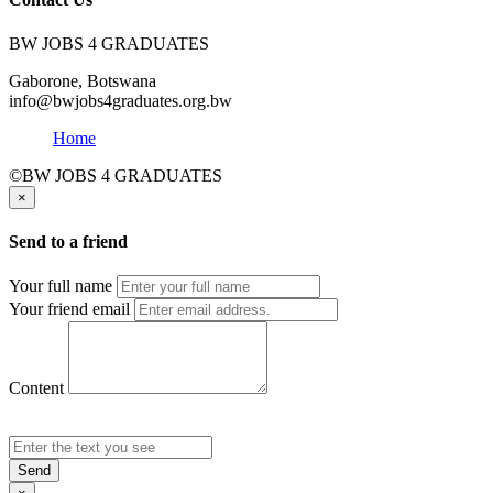
BW JOBS 4 GRADUATES
Gaborone, Botswana
info@bwjobs4graduates.org.bw
Home
©BW JOBS 4 GRADUATES
×
Send to a friend
Your full name
Your friend email
Content
Send