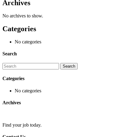
Archives
No archives to show.
Categories
No categories
Search
Categories
No categories
Archives
Find your job today.
Contact Us