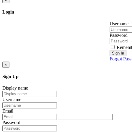
×
Login
Username
Password
Rememb
Sign In
Forgot Pas
×
Sign Up
Display name
Username
Email
Password