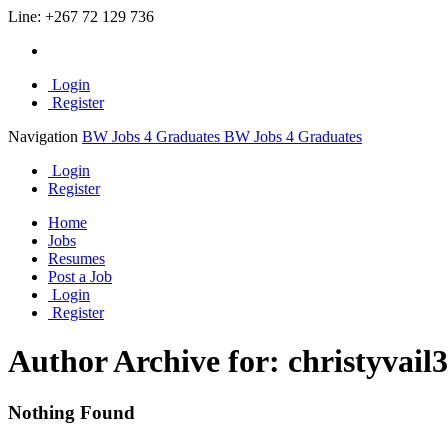
Line:
+267 72 129 736
Login
Register
Navigation
BW Jobs 4 Graduates
BW Jobs 4 Graduates
Login
Register
Home
Jobs
Resumes
Post a Job
Login
Register
Author Archive for: christyvail
Nothing Found