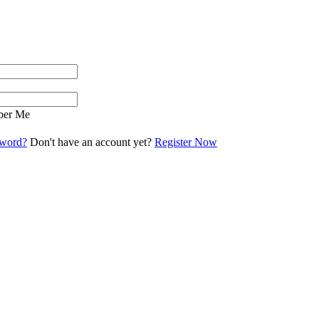
er Me
sword?
Don't have an account yet?
Register Now