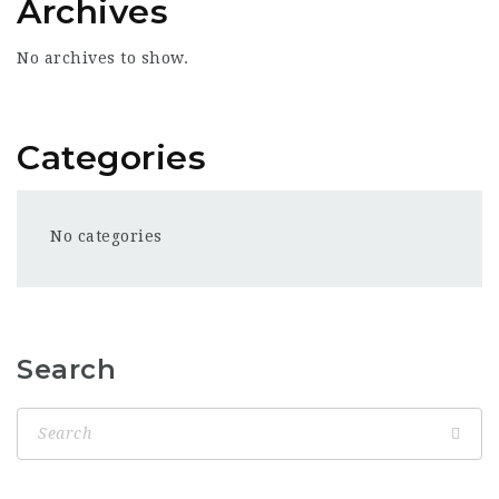
Archives
No archives to show.
Categories
No categories
Search