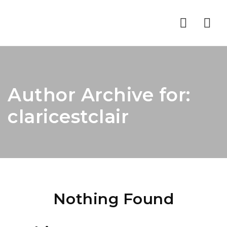
Nav
Author Archive for:
claricestclair
Nothing Found