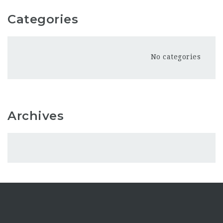
Categories
No categories
Archives