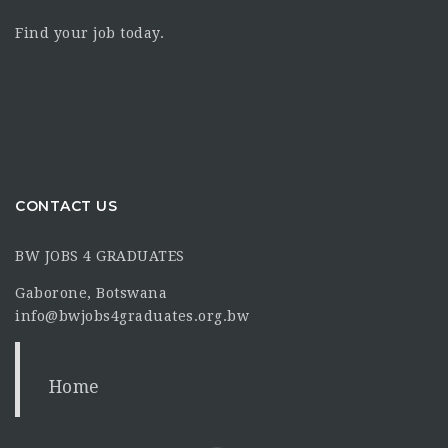
Find your job today.
CONTACT US
BW JOBS 4 GRADUATES
Gaborone, Botswana
info@bwjobs4graduates.org.bw
Home