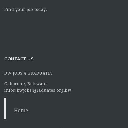
Find your job today.
CONTACT US
BW JOBS 4 GRADUATES
Gaborone, Botswana
info@bwjobs4graduates.org.bw
Home