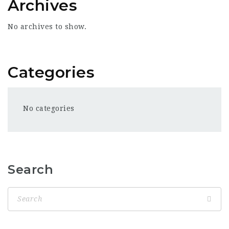
Archives
No archives to show.
Categories
No categories
Search