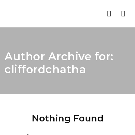
Nav
Author Archive for:
cliffordchatha
Nothing Found