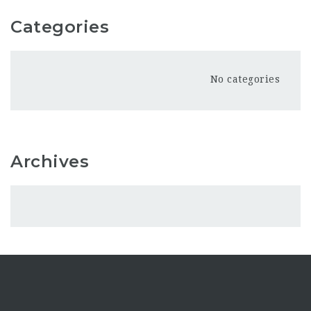
Categories
No categories
Archives