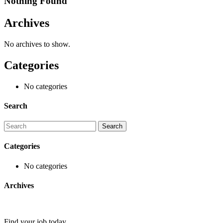
Nothing Found
Archives
No archives to show.
Categories
No categories
Search
Categories
No categories
Archives
Find your job today.