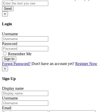
Send
×
Login
Username
Password
Remember Me
Sign In
Forgot Password?
Don't have an account yet?
Register Now
×
Sign Up
Display name
Username
Email