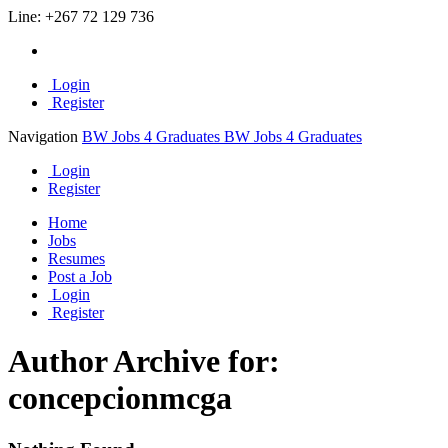
Line:
+267 72 129 736
Login
Register
Navigation
BW Jobs 4 Graduates
BW Jobs 4 Graduates
Login
Register
Home
Jobs
Resumes
Post a Job
Login
Register
Author Archive for:
concepcionmcga