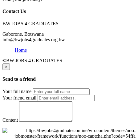
Contact Us
BW JOBS 4 GRADUATES
Gaborone, Botswana
info@bwjobs4graduates.org.bw
Home
©BW JOBS 4 GRADUATES
×
Send to a friend
Your full name
Your friend email
Content